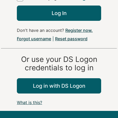
Log In
Don't have an account?
Register now
.
Forgot username
|
Reset password
Or use your
DS Logon
credentials to log in
Log in with
DS Logon
What is this?