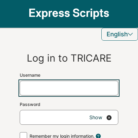
English
Log in to
TRICARE
Username
Password
Show
Remember my login information.