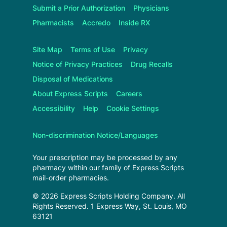
Submit a Prior Authorization
Physicians
Pharmacists
Accredo
Inside RX
Site Map
Terms of Use
Privacy
Notice of Privacy Practices
Drug Recalls
Disposal of Medications
About
Express Scripts
Careers
Accessibility
Help
Cookie Settings
Non-discrimination Notice/Languages
Your prescription may be processed by any
pharmacy within our family of
Express Scripts
mail-order pharmacies.
©
2026
Express Scripts Holding Company
. All
Rights Reserved.
1 Express Way, St. Louis, MO
63121