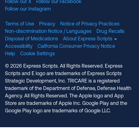
Follow our X
Follow our Facebook
Follow our Instagram
Terms of Use
Privacy
Notice of Privacy Practices
Non-discrimination Notice / Languages
Drug Recalls
Disposal of Medications
About Express Scripts
Accessibility
California Consumer Privacy Notice
Help
Cookie Settings
© 2026 Express Scripts. All Rights Reserved. Express
Scripts and E logo are trademarks of Express Scripts
Strategic Development, Inc. TRICARE is a registered
trademark of the Department of Defense, Defense Health
Agency. All Rights Reserved. The Apple logo and App
Store are trademarks of Apple Inc. Google Play and the
Google Play logo are trademarks of Google LLC.