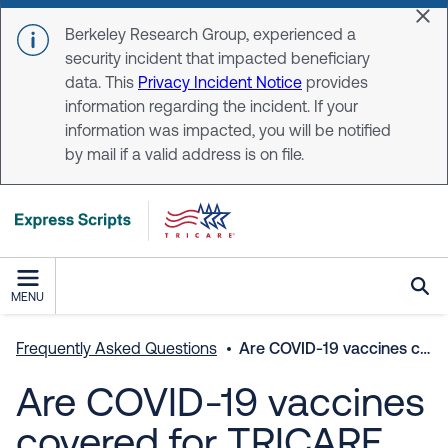
Skip to main content
Dis
Berkeley Research Group, experienced a
security incident that impacted beneficiary
data. This
Privacy Incident Notice
provides
information regarding the incident. If your
information was impacted, you will be notified
by mail if a valid address is on file.
MENU
Frequently Asked Questions
Are COVID-19 vaccines covered for TRICARE beneficiaries?
Are COVID-19 vaccines
covered for TRICARE