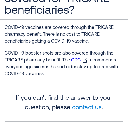
beneficiaries?
COVID-19 vaccines are covered through the TRICARE
pharmacy benefit. There is no cost to TRICARE
beneficiaries getting a COVID-19 vaccine.
COVID-19 booster shots are also covered through the
TRICARE pharmacy benefit. The
CDC
recommends
everyone age six months and older stay up to date with
COVID-19 vaccines.
If you can’t find the answer to your
question, please
contact us
.