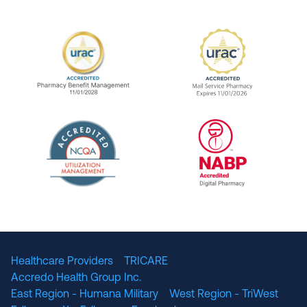
URAC Accredited Pharmacy Benefit Manageme
URAC Accredited 
The National Committee for Quality Assuranc
NABP Accredited
Healthcare Providers
TRICARE
Accredo Health Group Inc.
East Region - Humana Military
West Region - TriWest