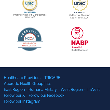
URAC Accredited Pharmacy Benefit Manageme
URAC Accredited 
The National Committee for Quality Assuranc
NABP Accredited
Healthcare Providers
TRICARE
Accredo Health Group Inc.
East Region - Humana Military
West Region - TriWest
Follow our X
Follow our Facebook
Follow our Instagram