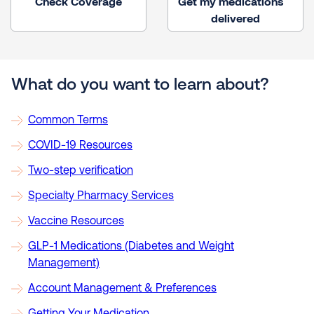
Check Coverage
Get my medications
delivered
What do you want to learn about?
Common Terms
COVID-19 Resources
Two-step verification
Specialty Pharmacy Services
Vaccine Resources
GLP-1 Medications (Diabetes and Weight
Management)
Account Management & Preferences