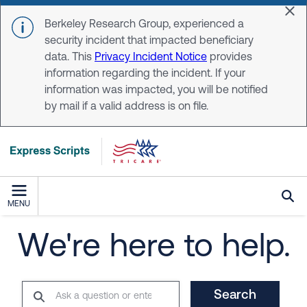
Skip to main content
Dis
Berkeley Research Group, experienced a
security incident that impacted beneficiary
data. This
Privacy Incident Notice
provides
information regarding the incident. If your
information was impacted, you will be notified
by mail if a valid address is on file.
MENU
We're here to help.
Search