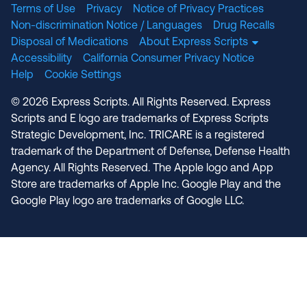
Terms of Use
Privacy
Notice of Privacy Practices
Non-discrimination Notice / Languages
Drug Recalls
Disposal of Medications
About Express Scripts
Accessibility
California Consumer Privacy Notice
Help
Cookie Settings
© 2026 Express Scripts. All Rights Reserved. Express
Scripts and E logo are trademarks of Express Scripts
Strategic Development, Inc. TRICARE is a registered
trademark of the Department of Defense, Defense Health
Agency. All Rights Reserved. The Apple logo and App
Store are trademarks of Apple Inc. Google Play and the
Google Play logo are trademarks of Google LLC.