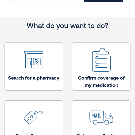
What do you want to do?
Search for a pharmacy
Confirm coverage of
my medication