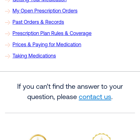
Getting Your Medication
My Open Prescription Orders
Past Orders & Records
Prescription Plan Rules & Coverage
Prices & Paying for Medication
Taking Medications
If you can’t find the answer to your
question, please
contact us
.