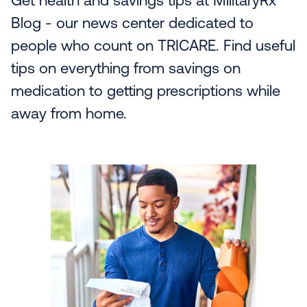
Get health and savings tips at MilitaryRx
Blog - our news center dedicated to
people who count on TRICARE. Find useful
tips on everything from savings on
medication to getting prescriptions while
away from home.