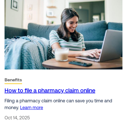
Benefits
How to file a pharmacy claim online
Filing a pharmacy claim online can save you time and
money.
Learn more
Oct 14, 2025