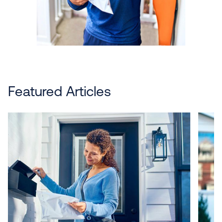
Featured Articles