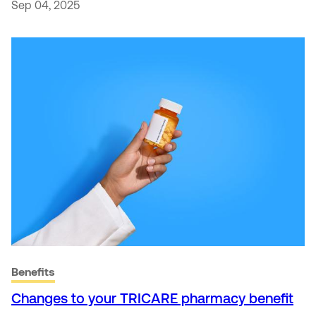
Sep 04, 2025
Benefits
Changes to your TRICARE pharmacy benefit