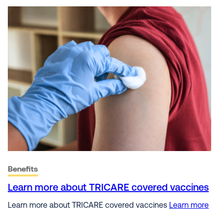
Benefits
Learn more about TRICARE covered vaccines
Learn more about TRICARE covered vaccines
Learn more