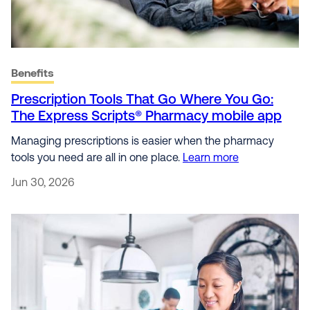
Benefits
Prescription Tools That Go Where You Go:
The Express Scripts® Pharmacy mobile app
Managing prescriptions is easier when the pharmacy
tools you need are all in one place.
Learn more
Jun 30, 2026