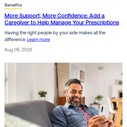
Benefits
More Support, More Confidence: Add a
Caregiver to Help Manage Your Prescriptions
Having the right people by your side makes all the
difference.
Learn more
Aug 05, 2026