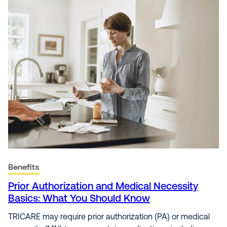
Benefits
Prior Authorization and Medical Necessity
Basics: What You Should Know
TRICARE may require prior authorization (PA) or medical