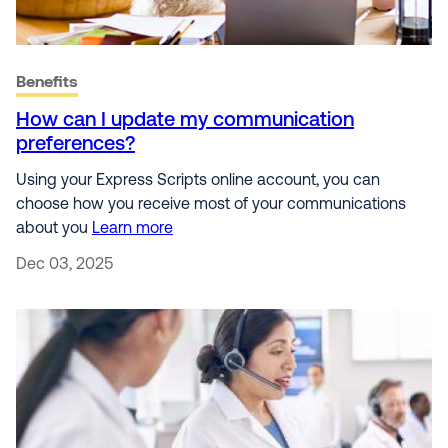
Benefits
How can I update my communication
preferences?
Using your Express Scripts online account, you can
choose how you receive most of your communications
about you
Learn more
Dec 03, 2025