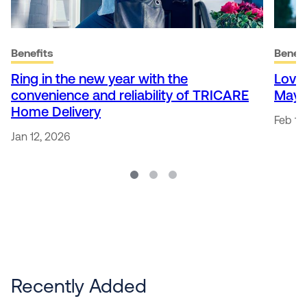
Benefits
Benefi
Ring in the new year with the
Love
convenience and reliability of TRICARE
May 
Home Delivery
Feb 13
Jan 12, 2026
Recently Added