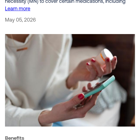
necessity (MN) to cover certain medications, including
Learn more
May 05, 2026
Benefits