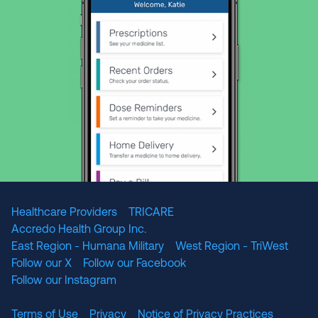
Healthcare Providers
TRICARE
Accredo Health Group Inc.
East Region - Humana Military
West Region - TriWest
Follow our X
Follow our Facebook
Follow our Instagram
Terms of Use
Privacy
Notice of Privacy Practices