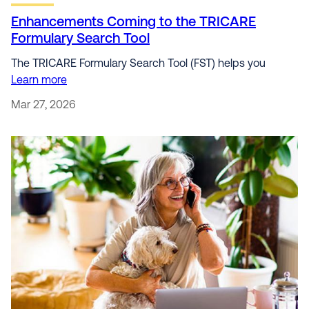
Enhancements Coming to the TRICARE
Formulary Search Tool
The TRICARE Formulary Search Tool (FST) helps you
Learn more
Mar 27, 2026