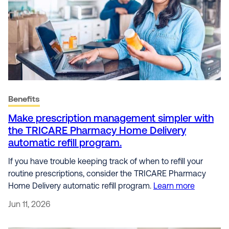
Benefits
Make prescription management simpler with
the TRICARE Pharmacy Home Delivery
automatic refill program.
If you have trouble keeping track of when to refill your
routine prescriptions, consider the TRICARE Pharmacy
Home Delivery automatic refill program.
Learn more
Jun 11, 2026