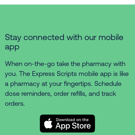
Stay connected with our mobile
app
When on-the-go take the pharmacy with
you. The Express Scripts mobile app is like
a pharmacy at your fingertips. Schedule
dose reminders, order refills, and track
orders.