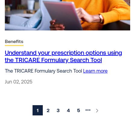
Benefits
Understand your prescription options using
the TRICARE Formulary Search Tool
The TRICARE Formulary Search Tool
Learn more
Jun 02, 2025
Current page
1
Page
2
Page
3
Page
4
Page
5
Next ›
•••