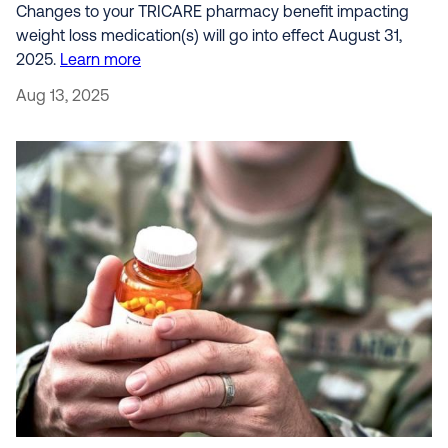
Changes to your TRICARE pharmacy benefit impacting
weight loss medication(s) will go into effect August 31,
2025.
Learn more
Aug 13, 2025