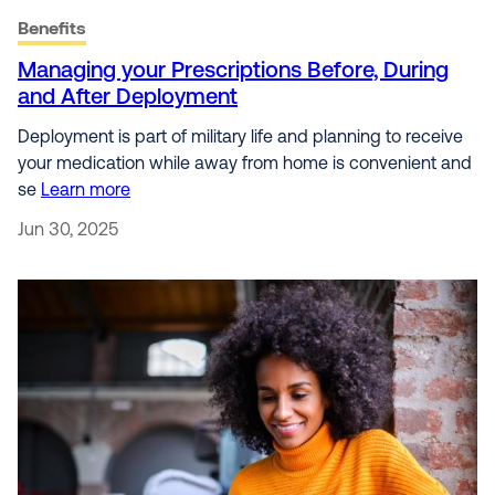
Benefits
Managing your Prescriptions Before, During
and After Deployment
Deployment is part of military life and planning to receive
your medication while away from home is convenient and
se
Learn more
Jun 30, 2025