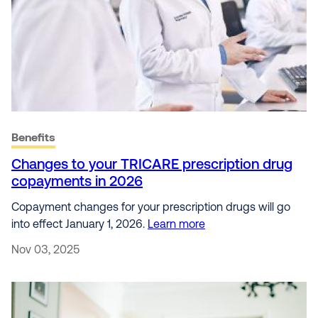
Benefits
Changes to your TRICARE prescription drug
copayments in 2026
Copayment changes for your prescription drugs will go
into effect January 1, 2026.
Learn more
Nov 03, 2025