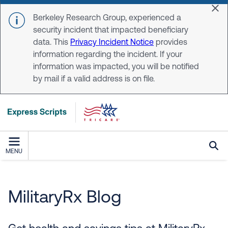
Skip to main content
Dis
Berkeley Research Group, experienced a
security incident that impacted beneficiary
data. This
Privacy Incident Notice
provides
information regarding the incident. If your
information was impacted, you will be notified
by mail if a valid address is on file.
MENU
MilitaryRX Blog
MilitaryRx Blog