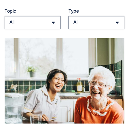
Topic
Type
All
All