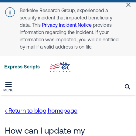
Skip to main content
Dis
Berkeley Research Group, experienced a
security incident that impacted beneficiary
data. This
Privacy Incident Notice
provides
information regarding the incident. If your
information was impacted, you will be notified
by mail if a valid address is on file.
MENU
‹ Return to blog homepage
How can I update my