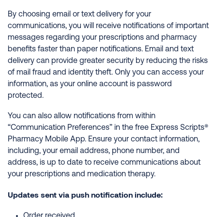
By choosing email or text delivery for your
communications, you will receive notifications of important
messages regarding your prescriptions and pharmacy
benefits faster than paper notifications. Email and text
delivery can provide greater security by reducing the risks
of mail fraud and identity theft. Only you can access your
information, as your online account is password
protected.
You can also allow notifications from within
“Communication Preferences” in the free Express Scripts®
Pharmacy Mobile App. Ensure your contact information,
including, your email address, phone number, and
address, is up to date to receive communications about
your prescriptions and medication therapy.
Updates sent via push notification include:
Order received