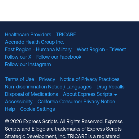
Healthcare Providers
TRICARE
Accredo Health Group Inc.
East Region - Humana Military
West Region - TriWest
Follow our X
Follow our Facebook
Follow our Instagram
Terms of Use
Privacy
Notice of Privacy Practices
Non-discrimination Notice / Languages
Drug Recalls
Disposal of Medications
About Express Scripts
Accessibility
California Consumer Privacy Notice
Help
Cookie Settings
© 2026 Express Scripts. All Rights Reserved. Express
Scripts and E logo are trademarks of Express Scripts
Strategic Development, Inc. TRICARE is a registered