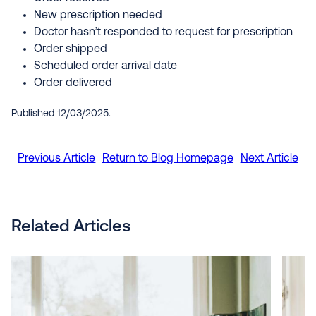
New prescription needed
Doctor hasn’t responded to request for prescription
Order shipped
Scheduled order arrival date
Order delivered
Published 12/03/2025.
Previous Article
Return to Blog Homepage
Next Article
Related Articles