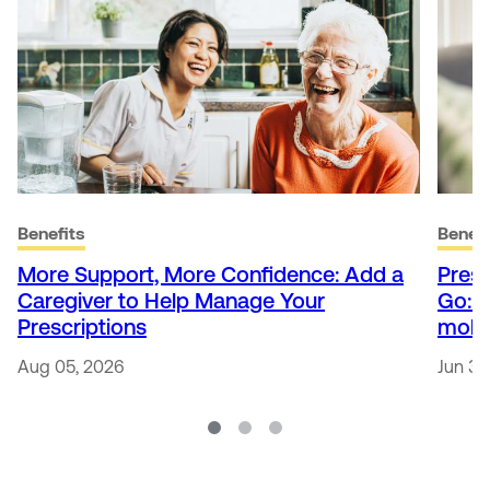
Benefits
Benefi
More Support, More Confidence: Add a
Presc
Caregiver to Help Manage Your
Go: 
Prescriptions
mobi
Aug 05, 2026
Jun 30