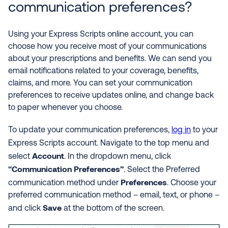
communication preferences?
Using your Express Scripts online account, you can
choose how you receive most of your communications
about your prescriptions and benefits. We can send you
email notifications related to your coverage, benefits,
claims, and more. You can set your communication
preferences to receive updates online, and change back
to paper whenever you choose.
To update your communication preferences,
log in
to your
Express Scripts account.
Navigate to the top menu and
Account
select
. In the dropdown menu, click
“Communication Preferences”
. Select the Preferred
Preferences
communication method under
. Choose your
preferred communication method – email, text, or phone –
Save
and click
at the bottom of the screen.