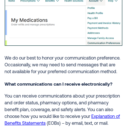
We do our best to honor your communication preference.
Occasionally, we may need to send messages that are
not available for your preferred communication method.
What communications can I receive electronically?
You can receive communications about your prescription
and order status, pharmacy options, and pharmacy
benefit plan, coverage, and safety alerts. You can also
choose how you would like to receive your
Explanation of
Benefits Statements
(EOBs) – by email, text, or mail.