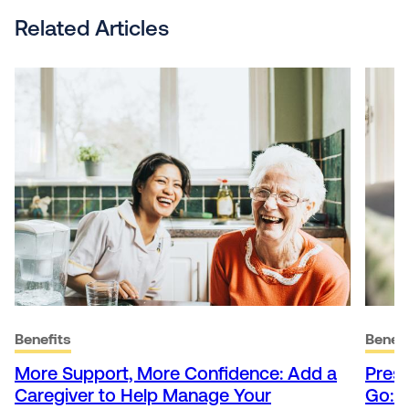
Related Articles
Benefits
Benefi
More Support, More Confidence: Add a
Presc
Caregiver to Help Manage Your
Go: 