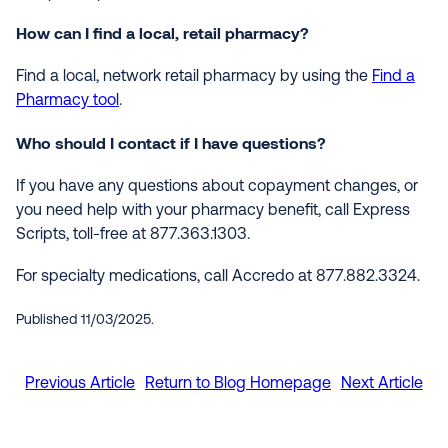
How can I find a local, retail pharmacy?
Find a local, network retail pharmacy by using the
Find a
Pharmacy tool
.
Who should I contact if I have questions?
If you have any questions about copayment changes, or
you need help with your pharmacy benefit, call Express
Scripts, toll-free at 877.363.1303.
For specialty medications, call Accredo at 877.882.3324.
Published 11/03/2025.
Previous Article
Return to Blog Homepage
Next Article