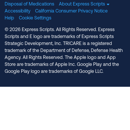
Disposal of Medications
About Express Scripts
Accessibility
California Consumer Privacy Notice
Help
Cookie Settings
© 2026 Express Scripts. All Rights Reserved. Express
Scripts and E logo are trademarks of Express Scripts
Strategic Development, Inc. TRICARE is a registered
trademark of the Department of Defense, Defense Health
Agency. All Rights Reserved. The Apple logo and App
Store are trademarks of Apple Inc. Google Play and the
Google Play logo are trademarks of Google LLC.