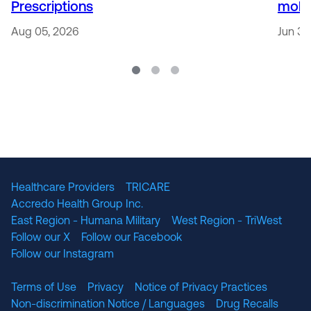
Prescriptions
mobi
Aug 05, 2026
Jun 30
Healthcare Providers
TRICARE
Accredo Health Group Inc.
East Region - Humana Military
West Region - TriWest
Follow our X
Follow our Facebook
Follow our Instagram
Terms of Use
Privacy
Notice of Privacy Practices
Non-discrimination Notice / Languages
Drug Recalls