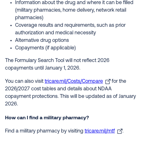
Information about the drug and where it can be filled
(military pharmacies, home delivery, network retail
pharmacies)
Coverage results and requirements, such as prior
authorization and medical necessity
Alternative drug options
Copayments (if applicable)
The Formulary Search Tool will not reflect 2026
copayments until January 1, 2026.
You can also visit
tricare.mil/Costs/Compare
for the
2026/2027 cost tables and details about NDAA
copayment protections. This will be updated as of January
2026.
How can I find a military pharmacy?
Find a military pharmacy by visiting
tricare.mil/mtf
.