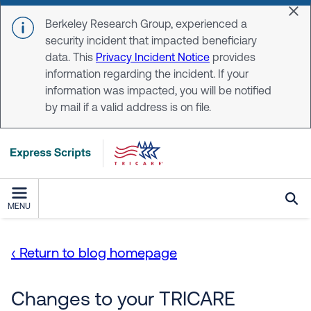
Skip to main content
Dis
Berkeley Research Group, experienced a
security incident that impacted beneficiary
data. This
Privacy Incident Notice
provides
information regarding the incident. If your
information was impacted, you will be notified
by mail if a valid address is on file.
MENU
‹ Return to blog homepage
Changes to your TRICARE