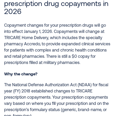
prescription drug copayments in
2026
Copayment changes for your prescription drugs will go
into effect January 1, 2026. Copayments will change at
TRICARE Home Delivery, which includes the specialty
pharmacy Accredo, to provide expanded clinical services
for patients with complex and chronic health conditions
and retail pharmacies. There is still a $0 copay for
prescriptions filled at military pharmacies.
Why the change?
The National Defense Authorization Act (NDAA) for fiscal
year (FY) 2018 established changes to TRICARE
prescription copayments. Your prescription copayments
vary based on where you fill your prescription and on the
prescription’s formulary status (generic, brand-name, or