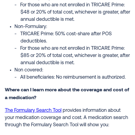
For those who are not enrolled in TRICARE Prime:
$48 or 20% of total cost, whichever is greater, after
annual deductible is met.
Non-Formulary:
TRICARE Prime: 50% cost-share after POS
deductibles.
For those who are not enrolled in TRICARE Prime:
$85 or 20% of total cost, whichever is greater, after
annual deductible is met.
Non covered:
All beneficiaries: No reimbursement is authorized.
Where can I learn more about the coverage and cost of
a medication?
The Formulary Search Tool
provides information about
your medication coverage and cost. A medication search
through the Formulary Search Tool will show you: