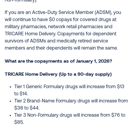
non-formulary).
If you are an Active-Duty Service Member (ADSM), you
will continue to have $0 copays for covered drugs at
military pharmacies, network retail pharmacies and
TRICARE Home Delivery. Copayments for dependent
survivors of ADSMs and medically retired service
members and their dependents will remain the same.
What are the copayments as of January 1, 2026?
TRICARE Home Delivery (Up to a 90-day supply)
Tier 1 Generic Formulary drugs will increase from $13
to $14.
Tier 2 Brand-Name Formulary drugs will increase from
$38 to $44.
Tier 3 Non-Formulary drugs will increase from $76 to
$85.