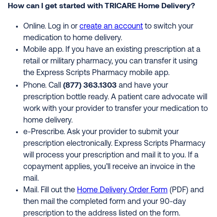
How can I get started with TRICARE Home Delivery?
Online. Log in or
create an account
to switch your
medication to home delivery.
Mobile app. If you have an existing prescription at a
retail or military pharmacy, you can transfer it using
the Express Scripts Pharmacy mobile app.
(877) 363.1303
Phone. Call
and have your
prescription bottle ready. A patient care advocate will
work with your provider to transfer your medication to
home delivery.
e-Prescribe. Ask your provider to submit your
prescription electronically. Express Scripts Pharmacy
will process your prescription and mail it to you. If a
copayment applies, you’ll receive an invoice in the
mail.
Mail. Fill out the
Home Delivery Order Form
(PDF) and
then mail the completed form and your 90-day
prescription to the address listed on the form.