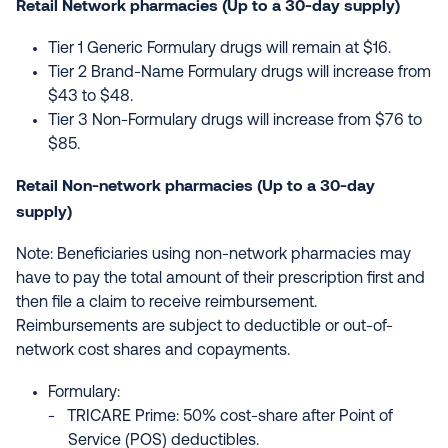
Retail Network pharmacies (Up to a 30-day supply)
Tier 1 Generic Formulary drugs will remain at $16.
Tier 2 Brand-Name Formulary drugs will increase from
$43 to $48.
Tier 3 Non-Formulary drugs will increase from $76 to
$85.
Retail Non-network pharmacies (Up to a 30-day
supply)
Note: Beneficiaries using non-network pharmacies may
have to pay the total amount of their prescription first and
then file a claim to receive reimbursement.
Reimbursements are subject to deductible or out-of-
network cost shares and copayments.
Formulary:
TRICARE Prime: 50% cost-share after Point of
Service (POS) deductibles.