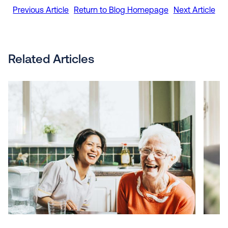
Previous Article
Return to Blog Homepage
Next Article
Related Articles