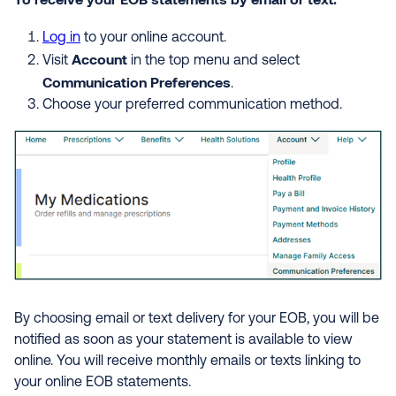
Log in
to your online account.
Account
Visit
in the top menu and select
Communication Preferences
.
Choose your preferred communication method.
By choosing email or text delivery for your EOB, you will be
notified as soon as your statement is available to view
online. You will receive monthly emails or texts linking to
your online EOB statements.