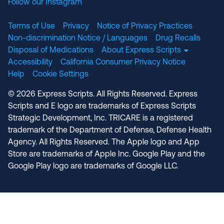
Follow our Instagram
Terms of Use
Privacy
Notice of Privacy Practices
Non-discrimination Notice / Languages
Drug Recalls
Disposal of Medications
About Express Scripts
Accessibility
California Consumer Privacy Notice
Help
Cookie Settings
© 2026 Express Scripts. All Rights Reserved. Express
Scripts and E logo are trademarks of Express Scripts
Strategic Development, Inc. TRICARE is a registered
trademark of the Department of Defense, Defense Health
Agency. All Rights Reserved. The Apple logo and App
Store are trademarks of Apple Inc. Google Play and the
Google Play logo are trademarks of Google LLC.