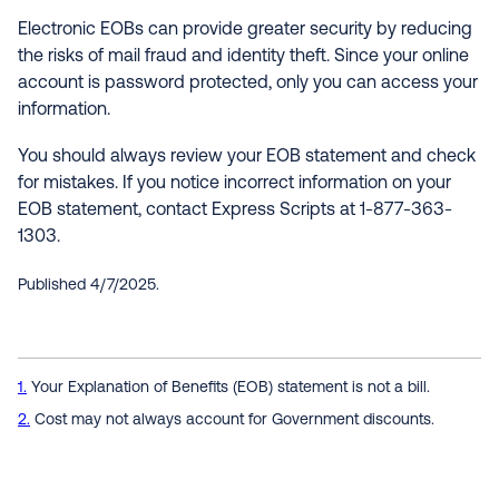
Electronic EOBs can provide greater security by reducing
the risks of mail fraud and identity theft. Since your online
account is password protected, only you can access your
information.
You should always review your EOB statement and check
for mistakes. If you notice incorrect information on your
EOB statement, contact Express Scripts at 1-877-363-
1303.
Published 4/7/2025.
1
Your Explanation of Benefits (EOB) statement is not a bill.
2
Cost may not always account for Government discounts.