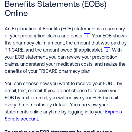
Benefits Statements (EOBs)
Online
An Explanation of Benefits (EOB) statement is a summary
of your prescription claims and costs.
Your EOB shows
1
the pharmacy claim amount, the amount that was paid by
TRICARE, and the amount owed (if applicable).
With
2
your EOB statement, you can review your prescription
claims, understand your medication costs, and realize the
benefits of your TRICARE pharmacy plan.
You can choose how you want to receive your EOB – by
email, text, or mail. If you do not choose to receive your
EOB by text or email, you will receive your EOB by mail
every three months by default. You can view your
statements online anytime by logging in to your
Express
Scripts account
.
To receive your EOB statements by email or text: