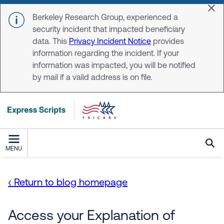
Skip to main content
Dis
Berkeley Research Group, experienced a
security incident that impacted beneficiary
data. This
Privacy Incident Notice
provides
information regarding the incident. If your
information was impacted, you will be notified
by mail if a valid address is on file.
MENU
‹ Return to blog homepage
Access your Explanation of