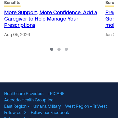
Benefits
Benefi
More Support, More Confidence: Add a
Presc
Caregiver to Help Manage Your
Go: 
Prescriptions
mobi
Aug 05, 2026
Jun 30
Healthcare Providers
TRICARE
Accredo Health Group Inc.
East Region - Humana Military
West Region - TriWest
Follow our X
Follow our Facebook