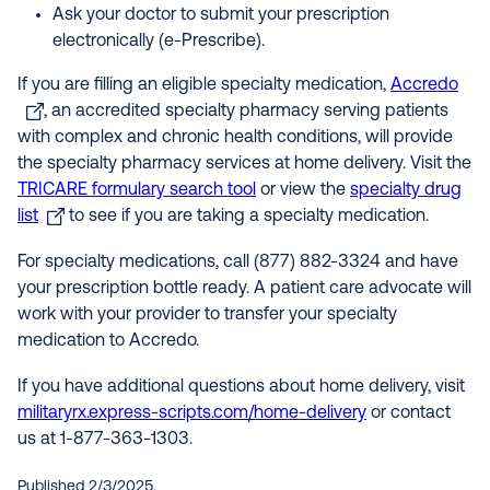
Ask your doctor to submit your prescription
electronically (e-Prescribe).
If you are filling an eligible specialty medication,
Accredo
, an accredited specialty pharmacy serving patients
with complex and chronic health conditions, will provide
the specialty pharmacy services at home delivery. Visit the
TRICARE formulary search tool
or view the
specialty drug
list
to see if you are taking a specialty medication.
For specialty medications, call (877) 882-3324 and have
your prescription bottle ready. A patient care advocate will
work with your provider to transfer your specialty
medication to Accredo.
If you have additional questions about home delivery, visit
militaryrx.express-scripts.com/home-delivery
or contact
us at 1-877-363-1303.
Published 2/3/2025.