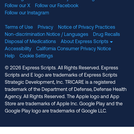
Follow our X
Follow our Facebook
Follow our Instagram
Terms of Use
Privacy
Notice of Privacy Practices
Non-discrimination Notice / Languages
Drug Recalls
Disposal of Medications
About Express Scripts
Accessibility
California Consumer Privacy Notice
Help
Cookie Settings
© 2026 Express Scripts. All Rights Reserved. Express
Scripts and E logo are trademarks of Express Scripts
Strategic Development, Inc. TRICARE is a registered
trademark of the Department of Defense, Defense Health
Agency. All Rights Reserved. The Apple logo and App
Store are trademarks of Apple Inc. Google Play and the
Google Play logo are trademarks of Google LLC.