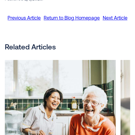
Previous Article
Return to Blog Homepage
Next Article
Related Articles