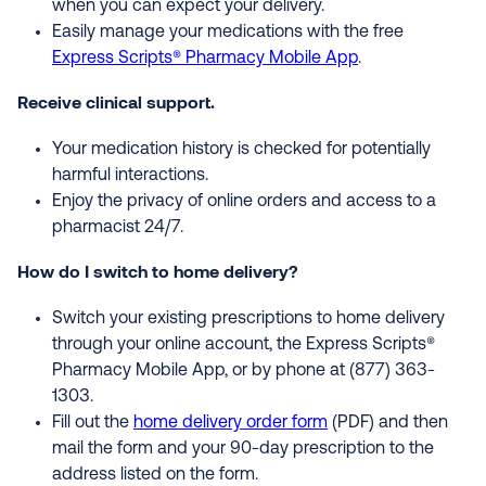
when you can expect your delivery.
Easily manage your medications with the free
Express Scripts® Pharmacy Mobile App
.
Receive clinical support.
Your medication history is checked for potentially
harmful interactions.
Enjoy the privacy of online orders and access to a
pharmacist 24/7.
How do I switch to home delivery?
Switch your existing prescriptions to home delivery
through your online account, the Express Scripts®
Pharmacy Mobile App, or by phone at (877) 363-
1303.
Fill out the
home delivery order form
(PDF) and then
mail the form and your 90-day prescription to the
address listed on the form.