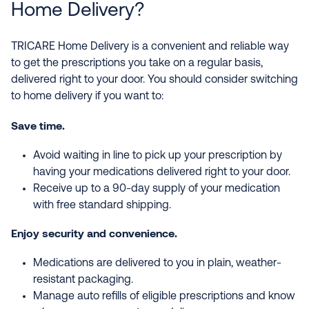
Home Delivery?
TRICARE Home Delivery is a convenient and reliable way
to get the prescriptions you take on a regular basis,
delivered right to your door. You should consider switching
to home delivery if you want to:
Save time.
Avoid waiting in line to pick up your prescription by
having your medications delivered right to your door.
Receive up to a 90-day supply of your medication
with free standard shipping.
Enjoy security and convenience.
Medications are delivered to you in plain, weather-
resistant packaging.
Manage auto refills of eligible prescriptions and know