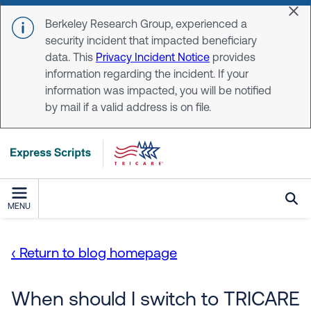
Skip to main content
Dis
Berkeley Research Group, experienced a
security incident that impacted beneficiary
data. This
Privacy Incident Notice
provides
information regarding the incident. If your
information was impacted, you will be notified
by mail if a valid address is on file.
MENU
‹ Return to blog homepage
When should I switch to TRICARE