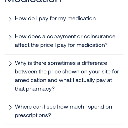
How do I pay for my medication
How does a copayment or coinsurance
affect the price I pay for medication?
Why is there sometimes a difference
between the price shown on your site for
amedication and what I actually pay at
that pharmacy?
Where can I see how much I spend on
prescriptions?