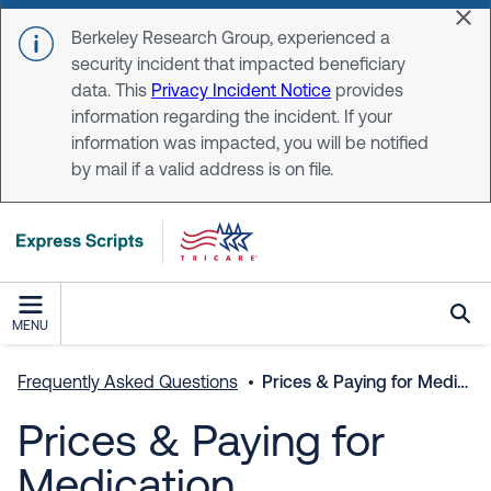
Skip to main content
Dis
Berkeley Research Group, experienced a
security incident that impacted beneficiary
data. This
Privacy Incident Notice
provides
information regarding the incident. If your
information was impacted, you will be notified
by mail if a valid address is on file.
MENU
Frequently Asked Questions
Prices & Paying for Medication
Prices & Paying for
Medication