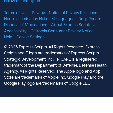
Follow our Instagram
Terms of Use
Privacy
Notice of Privacy Practices
Non-discrimination Notice / Languages
Drug Recalls
Disposal of Medications
About Express Scripts
Accessibility
California Consumer Privacy Notice
Help
Cookie Settings
© 2026 Express Scripts. All Rights Reserved. Express
Scripts and E logo are trademarks of Express Scripts
Strategic Development, Inc. TRICARE is a registered
trademark of the Department of Defense, Defense Health
Agency. All Rights Reserved. The Apple logo and App
Store are trademarks of Apple Inc. Google Play and the
Google Play logo are trademarks of Google LLC.