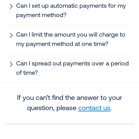
Can I set up automatic payments for my
payment method?
Can I limit the amount you will charge to
my payment method at one time?
Can I spread out payments over a period
of time?
If you can’t find the answer to your
question, please
contact us
.