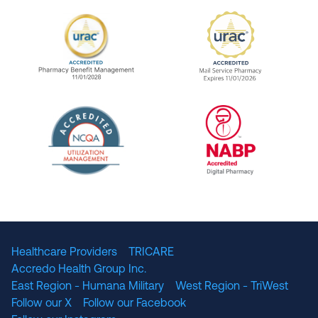
URAC Accredited Pharmacy Benefit Manageme
URAC Accredited 
The National Committee for Quality Assuranc
NABP Accredited
Healthcare Providers
TRICARE
Accredo Health Group Inc.
East Region - Humana Military
West Region - TriWest
Follow our X
Follow our Facebook