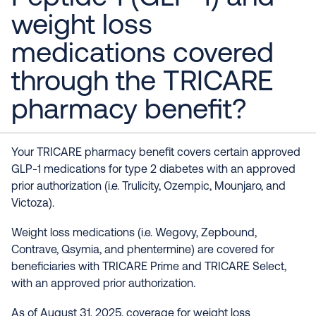
weight loss
medications covered
through the TRICARE
pharmacy benefit?
Your TRICARE pharmacy benefit covers certain approved
GLP-1 medications for type 2 diabetes with an approved
prior authorization (i.e. Trulicity, Ozempic, Mounjaro, and
Victoza).
Weight loss medications (i.e. Wegovy, Zepbound,
Contrave, Qsymia, and phentermine) are covered for
beneficiaries with TRICARE Prime and TRICARE Select,
with an approved prior authorization.
As of August 31, 2025, coverage for weight loss