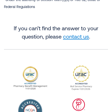
Under the authority of Section 199.17(f)(3) of Title 32, Code of
Federal Regulations
If you can’t find the answer to your
question, please
contact us
.
URAC Accredited Pharmacy Benefit Manageme
URAC Accredited 