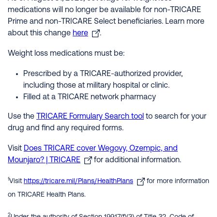
medications will no longer be available for non-TRICARE
Prime and non-TRICARE Select beneficiaries. Learn more
about this change
here
.
Weight loss medications must be:
Prescribed by a TRICARE-authorized provider,
including those at military hospital or clinic.
Filled at a TRICARE network pharmacy
Use the
TRICARE Formulary Search tool
to search for your
drug and find any required forms.
Visit
Does TRICARE cover Wegovy, Ozempic, and
Mounjaro? | TRICARE
for additional information.
1
Visit
https://tricare.mil/Plans/HealthPlans
for more information
on TRICARE Health Plans.
2