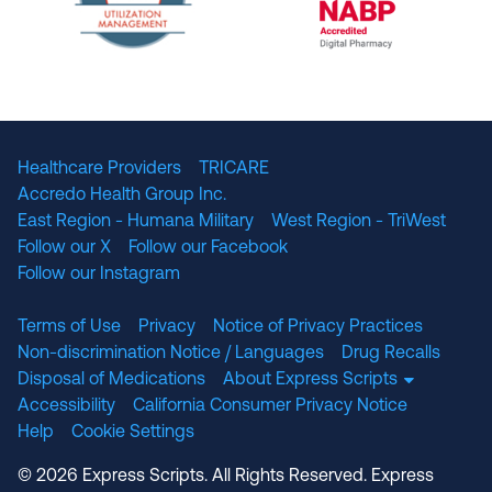
The National Committee for Quality Assuranc
NABP Accredited
Healthcare Providers
TRICARE
Accredo Health Group Inc.
East Region - Humana Military
West Region - TriWest
Follow our X
Follow our Facebook
Follow our Instagram
Terms of Use
Privacy
Notice of Privacy Practices
Non-discrimination Notice / Languages
Drug Recalls
Disposal of Medications
About Express Scripts
Accessibility
California Consumer Privacy Notice
Help
Cookie Settings
© 2026 Express Scripts. All Rights Reserved. Express