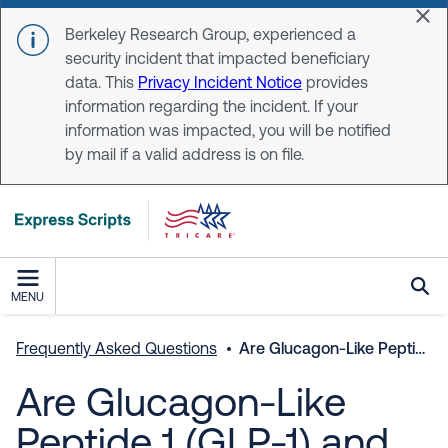
Skip to main content
Dis
Berkeley Research Group, experienced a
security incident that impacted beneficiary
data. This
Privacy Incident Notice
provides
information regarding the incident. If your
information was impacted, you will be notified
by mail if a valid address is on file.
MENU
Frequently Asked Questions
Are Glucagon-Like Peptide 1 (GLP-1) and weight loss medications covered through the TRICARE pharmacy benefit?
Are Glucagon-Like
Peptide 1 (GLP-1) and