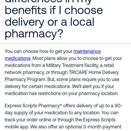
benefits if I choose
delivery or a local
pharmacy?
You can choose how to get your
maintenance
medications
. Most plans allow you to choose to get your
medications from a Military Treatment Facility, a retail
network pharmacy, or through TRICARE Home Delivery
Pharmacy Program. But, some plans require you to use
delivery for certain medications. We’ll alert you if your
medication has restrictions on your pharmacy location.
Express Scripts Pharmacy® offers delivery of up to a 90-
day supply of your medication to any location. You can
track your order online or through the Express Scripts
mobile app. We also offer an optional 3-month payment