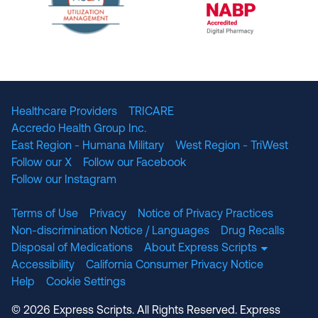
The National Committee for Quality Assuranc
NABP Accredited
Healthcare Providers
TRICARE
Accredo Health Group Inc.
East Region - Humana Military
West Region - TriWest
Follow our X
Follow our Facebook
Follow our Instagram
Terms of Use
Privacy
Notice of Privacy Practices
Non-discrimination Notice / Languages
Drug Recalls
Disposal of Medications
About Express Scripts
Accessibility
California Consumer Privacy Notice
Help
Cookie Settings
© 2026 Express Scripts. All Rights Reserved. Express