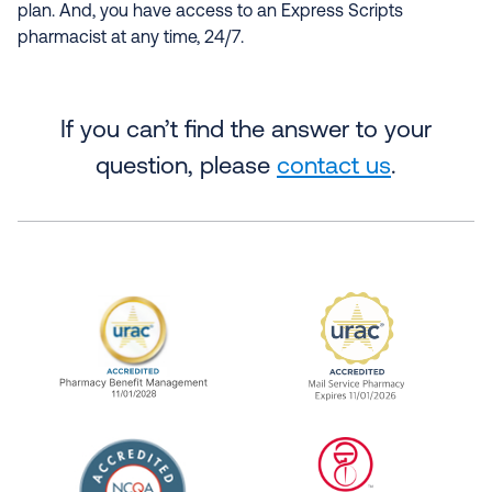
plan. And, you have access to an Express Scripts
pharmacist at any time, 24/7.
If you can’t find the answer to your
question, please
contact us
.
URAC Accredited Pharmacy Benefit Manageme
URAC Accredited 