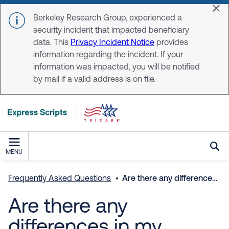
Skip to main content
Dis
Berkeley Research Group, experienced a
security incident that impacted beneficiary
data. This
Privacy Incident Notice
provides
information regarding the incident. If your
information was impacted, you will be notified
by mail if a valid address is on file.
MENU
Frequently Asked Questions
Are there any differences in my benefits if I choose delivery or a local pharmacy?
Are there any
differences in my