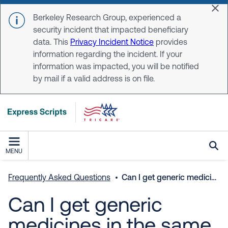
Skip to main content
Dis
Berkeley Research Group, experienced a
security incident that impacted beneficiary
data. This
Privacy Incident Notice
provides
information regarding the incident. If your
information was impacted, you will be notified
by mail if a valid address is on file.
MENU
Frequently Asked Questions
Can I get generic medicines in the same quantity and dosage as my brand-name drugs?
Can I get generic
medicines in the same