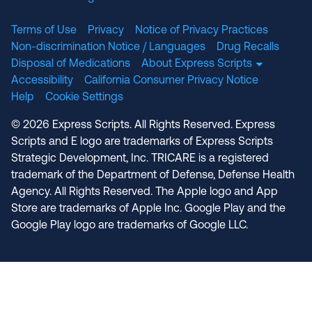
Terms of Use
Privacy
Notice of Privacy Practices
Non-discrimination Notice / Languages
Drug Recalls
Disposal of Medications
About Express Scripts
Accessibility
California Consumer Privacy Notice
Help
Cookie Settings
© 2026 Express Scripts. All Rights Reserved. Express
Scripts and E logo are trademarks of Express Scripts
Strategic Development, Inc. TRICARE is a registered
trademark of the Department of Defense, Defense Health
Agency. All Rights Reserved. The Apple logo and App
Store are trademarks of Apple Inc. Google Play and the
Google Play logo are trademarks of Google LLC.