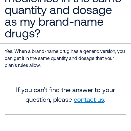
quantity and dosage
as my brand-name
drugs?
Yes. When a brand-name drug has a generic version, you
can get it in the same quantity and dosage that your
plan’s rules allow.
If you can’t find the answer to your
question, please
contact us
.