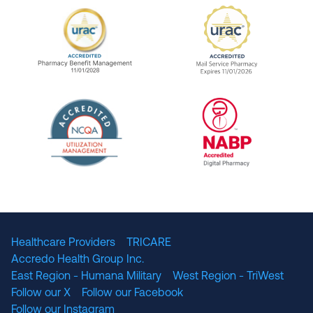
URAC Accredited Pharmacy Benefit Manageme
URAC Accredited 
The National Committee for Quality Assuranc
NABP Accredited
Healthcare Providers
TRICARE
Accredo Health Group Inc.
East Region - Humana Military
West Region - TriWest
Follow our X
Follow our Facebook
Follow our Instagram