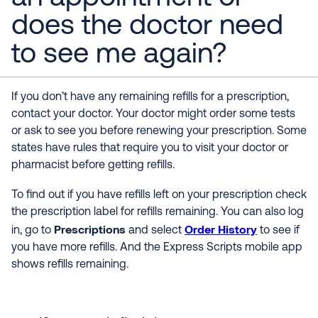
does the doctor need
to see me again?
If you don’t have any remaining refills for a prescription,
contact your doctor. Your doctor might order some tests
or ask to see you before renewing your prescription. Some
states have rules that require you to visit your doctor or
pharmacist before getting refills.
To find out if you have refills left on your prescription check
the prescription label for refills remaining. You can also log
Prescriptions
Order History
in, go to
and select
to see if
you have more refills. And the Express Scripts mobile app
shows refills remaining.