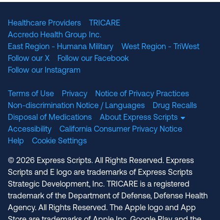
Healthcare Providers
TRICARE
Accredo Health Group Inc.
East Region - Humana Military
West Region - TriWest
Follow our X
Follow our Facebook
Follow our Instagram
Terms of Use
Privacy
Notice of Privacy Practices
Non-discrimination Notice / Languages
Drug Recalls
Disposal of Medications
About Express Scripts
Accessibility
California Consumer Privacy Notice
Help
Cookie Settings
© 2026 Express Scripts. All Rights Reserved. Express
Scripts and E logo are trademarks of Express Scripts
Strategic Development, Inc. TRICARE is a registered
trademark of the Department of Defense, Defense Health
Agency. All Rights Reserved. The Apple logo and App