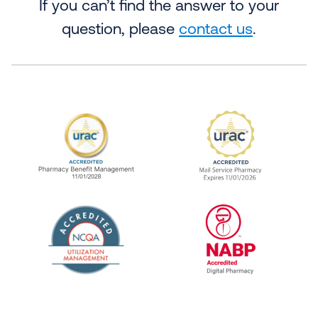
If you can’t find the answer to your
question, please
contact us
.
URAC Accredited Pharmacy Benefit Manageme
URAC Accredited 
The National Committee for Quality Assuranc
NABP Accredited