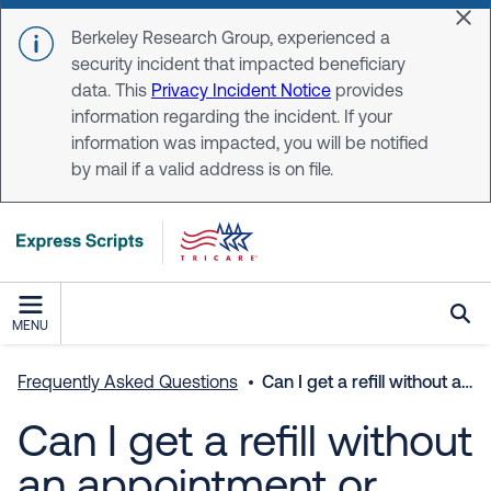
Skip to main content
Dis
Berkeley Research Group, experienced a
security incident that impacted beneficiary
data. This
Privacy Incident Notice
provides
information regarding the incident. If your
information was impacted, you will be notified
by mail if a valid address is on file.
MENU
Frequently Asked Questions
Can I get a refill without an appointment or does the doctor need to see me again?
Can I get a refill without
an appointment or