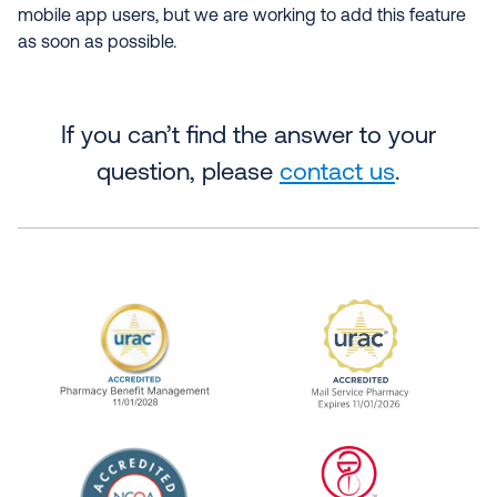
mobile app users, but we are working to add this feature
as soon as possible.
If you can’t find the answer to your
question, please
contact us
.
URAC Accredited Pharmacy Benefit Manageme
URAC Accredited 