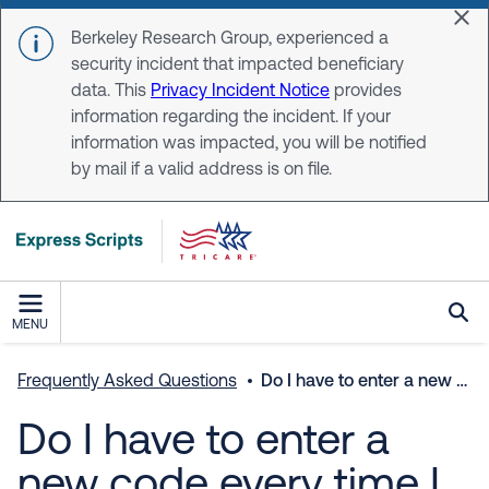
Skip to main content
Dis
Berkeley Research Group, experienced a
security incident that impacted beneficiary
data. This
Privacy Incident Notice
provides
information regarding the incident. If your
information was impacted, you will be notified
by mail if a valid address is on file.
MENU
Frequently Asked Questions
Do I have to enter a new code every time I log in?
Do I have to enter a
new code every time I