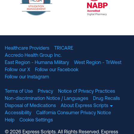
The National Committee for Quality Assuranc
NABP Accredited
Healthcare Providers
TRICARE
Accredo Health Group Inc.
East Region - Humana Military
West Region - TriWest
Follow our X
Follow our Facebook
Follow our Instagram
Terms of Use
Privacy
Notice of Privacy Practices
Non-discrimination Notice / Languages
Drug Recalls
Disposal of Medications
About Express Scripts
Accessibility
California Consumer Privacy Notice
Help
Cookie Settings
© 2026 Express Scripts. All Rights Reserved. Express