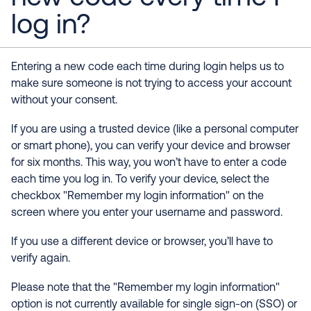
log in?
Entering a new code each time during login helps us to
make sure someone is not trying to access your account
without your consent.
If you are using a trusted device (like a personal computer
or smart phone), you can verify your device and browser
for six months. This way, you won’t have to enter a code
each time you log in. To verify your device, select the
checkbox "Remember my login information" on the
screen where you enter your username and password.
If you use a different device or browser, you’ll have to
verify again.
Please note that the "Remember my login information"
option is not currently available for single sign-on (SSO) or