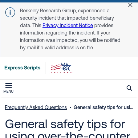
Skip to main content
Dis
Berkeley Research Group, experienced a
security incident that impacted beneficiary
data. This
Privacy Incident Notice
provides
information regarding the incident. If your
information was impacted, you will be notified
by mail if a valid address is on file.
MENU
Frequently Asked Questions
General safety tips for using over-the-counter medicines.
General safety tips for
using over-the-counter