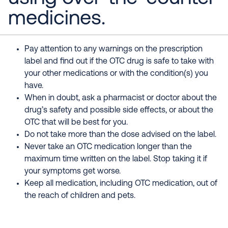
medicines.
Pay attention to any warnings on the prescription
label and find out if the OTC drug is safe to take with
your other medications or with the condition(s) you
have.
When in doubt, ask a pharmacist or doctor about the
drug’s safety and possible side effects, or about the
OTC that will be best for you.
Do not take more than the dose advised on the label.
Never take an OTC medication longer than the
maximum time written on the label. Stop taking it if
your symptoms get worse.
Keep all medication, including OTC medication, out of
the reach of children and pets.