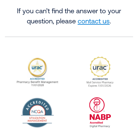
If you can’t find the answer to your
question, please
contact us
.
URAC Accredited Pharmacy Benefit Manageme
URAC Accredited 