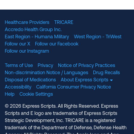
The National Committee for Quality Assuranc
NABP Accredited
Healthcare Providers
TRICARE
Accredo Health Group Inc.
East Region - Humana Military
West Region - TriWest
Follow our X
Follow our Facebook
Follow our Instagram
Terms of Use
Privacy
Notice of Privacy Practices
Non-discrimination Notice / Languages
Drug Recalls
Disposal of Medications
About Express Scripts
Accessibility
California Consumer Privacy Notice
Help
Cookie Settings
© 2026 Express Scripts. All Rights Reserved. Express
Scripts and E logo are trademarks of Express Scripts
Strategic Development, Inc. TRICARE is a registered
trademark of the Department of Defense, Defense Health