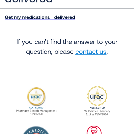
Get my medications delivered
If you can’t find the answer to your
question, please
contact us
.
URAC Accredited Pharmacy Benefit Manageme
URAC Accredited 