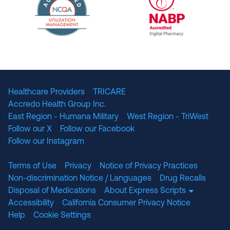
The National Committee for Quality Assuranc
NABP Accredited
Healthcare Providers
TRICARE
Accredo Health Group Inc.
East Region - Humana Military
West Region - TriWest
Follow our X
Follow our Facebook
Follow our Instagram
Terms of Use
Privacy
Notice of Privacy Practices
Non-discrimination Notice / Languages
Drug Recalls
Disposal of Medications
About Express Scripts
Accessibility
California Consumer Privacy Notice
Help
Cookie Settings