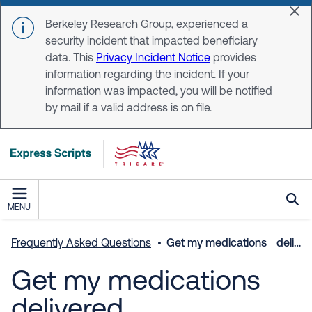
Skip to main content
Dis
Berkeley Research Group, experienced a
security incident that impacted beneficiary
data. This
Privacy Incident Notice
provides
information regarding the incident. If your
information was impacted, you will be notified
by mail if a valid address is on file.
MENU
Frequently Asked Questions
Get my medications delivered
Get my medications
delivered