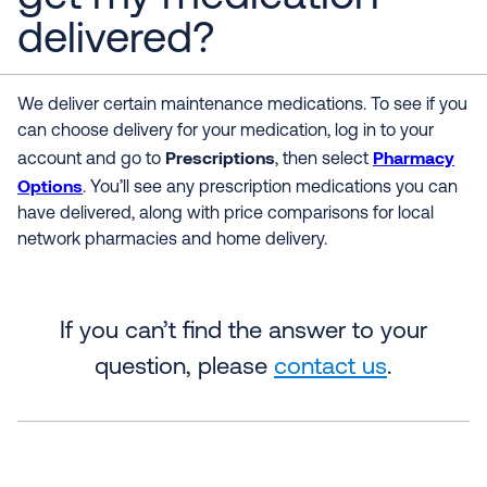
delivered?
We deliver certain maintenance medications. To see if you
can choose delivery for your medication, log in to your
Prescriptions
Pharmacy
account and go to
, then select
Options
. You’ll see any prescription medications you can
have delivered, along with price comparisons for local
network pharmacies and home delivery.
If you can’t find the answer to your
question, please
contact us
.