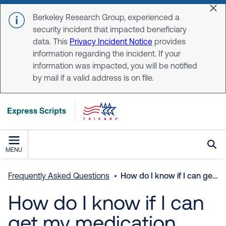
Skip to main content
Dis
Berkeley Research Group, experienced a
security incident that impacted beneficiary
data. This
Privacy Incident Notice
provides
information regarding the incident. If your
information was impacted, you will be notified
by mail if a valid address is on file.
MENU
Frequently Asked Questions
How do I know if I can get my medication delivered?
How do I know if I can
get my medication