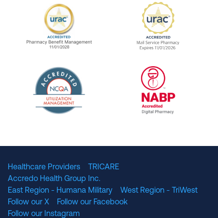
URAC Accredited Pharmacy Benefit Manageme
URAC Accredited 
The National Committee for Quality Assuranc
NABP Accredited
Healthcare Providers
TRICARE
Accredo Health Group Inc.
East Region - Humana Military
West Region - TriWest
Follow our X
Follow our Facebook
Follow our Instagram