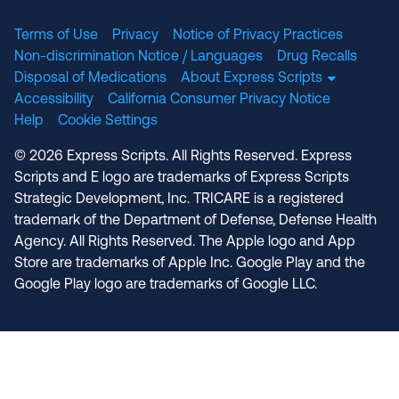
Terms of Use
Privacy
Notice of Privacy Practices
Non-discrimination Notice / Languages
Drug Recalls
Disposal of Medications
About Express Scripts
Accessibility
California Consumer Privacy Notice
Help
Cookie Settings
© 2026 Express Scripts. All Rights Reserved. Express
Scripts and E logo are trademarks of Express Scripts
Strategic Development, Inc. TRICARE is a registered
trademark of the Department of Defense, Defense Health
Agency. All Rights Reserved. The Apple logo and App
Store are trademarks of Apple Inc. Google Play and the
Google Play logo are trademarks of Google LLC.