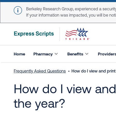
Skip to main content
Berkeley Research Group, experienced a security
If your information was impacted, you will be notifi
Home
Pharmacy
Benefits
Provider
Frequently Asked Questions
How do I view and print 
How do I view and p
the year?