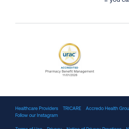
If you c
URAC Accredited Pharmacy B
Healthcare Providers
TRICARE
Accredo Health Grou
Follow our Instagram