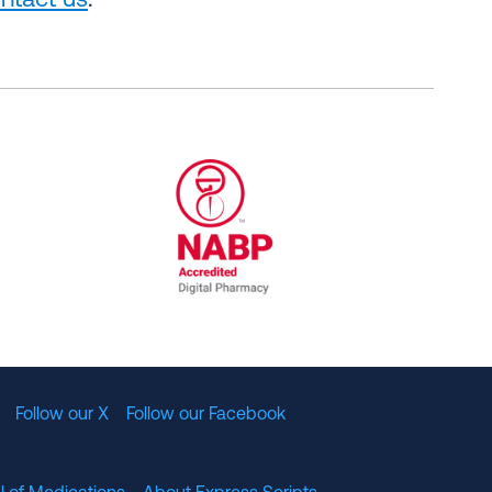
ntact us
.
al Committee for Quality Assurance
/01/2023
NABP Accredited Digital Pharmac
Follow our X
Follow our Facebook