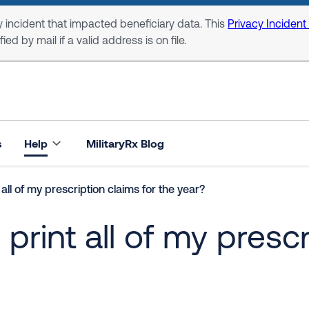
 incident that impacted beneficiary data. This
Privacy Incident
ed by mail if a valid address is on file.
s
Help
MilitaryRx Blog
all of my prescription claims for the year?
rint all of my prescr