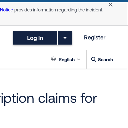
Dismiss 
 Notice
provides information regarding the incident.
Log In
Register
Language switc
English
Search
iption claims for