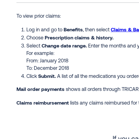
To view prior claims:
Benefits
Claims & Ba
Log in and go to
, then select
Prescription claims & history.
Choose
Change date range.
Select
Enter the months and y
For example:
From: January 2018
To: December 2018
Submit.
Click
A list of all the medications you ord
Mail order payments
shows all orders through TRICAR
Claims reimbursement
lists any claims reimbursed for