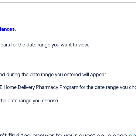
lances
.
ears for the date range you want to view.
ered during the date range you entered will appear.
E Home Delivery Pharmacy Program for the date range you ch
 the date range you choose.