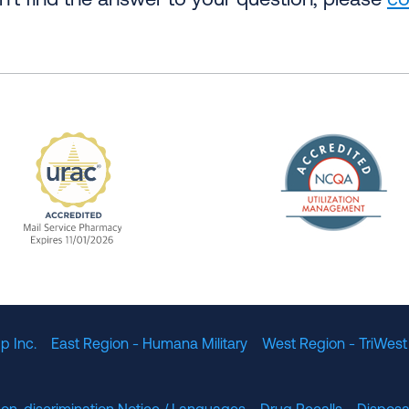
an’t find the answer to your question, please
co
The Nation
enefit Management, Expires 11/01/2028
URAC Accredited Mail Service Pharmacy Expires 11
p Inc.
East Region - Humana Military
West Region - TriWest