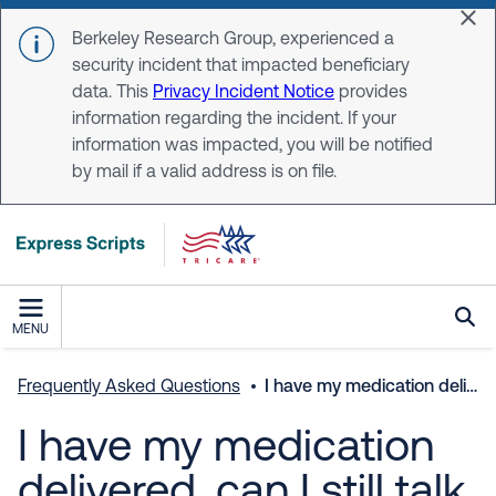
Skip to main content
Dis
Berkeley Research Group, experienced a
security incident that impacted beneficiary
data. This
Privacy Incident Notice
provides
information regarding the incident. If your
information was impacted, you will be notified
by mail if a valid address is on file.
MENU
Frequently Asked Questions
I have my medication delivered, can I still talk to a pharmacist at any time?
I have my medication
delivered, can I still talk