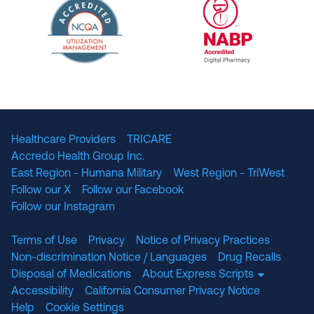
URAC Accredited Pharmacy Benefit Manageme
URAC Accredited 
The National Committee for Quality Assuranc
NABP Accredited
Healthcare Providers
TRICARE
Accredo Health Group Inc.
East Region - Humana Military
West Region - TriWest
Follow our X
Follow our Facebook
Follow our Instagram
Terms of Use
Privacy
Notice of Privacy Practices
Non-discrimination Notice / Languages
Drug Recalls
Disposal of Medications
About Express Scripts
Accessibility
California Consumer Privacy Notice
Help
Cookie Settings