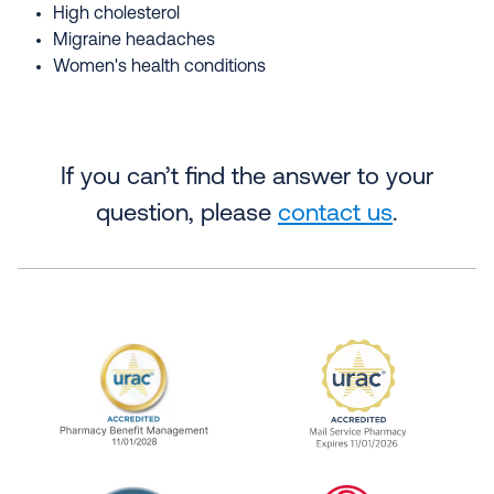
High cholesterol
Migraine headaches
Women's health conditions
If you can’t find the answer to your
question, please
contact us
.