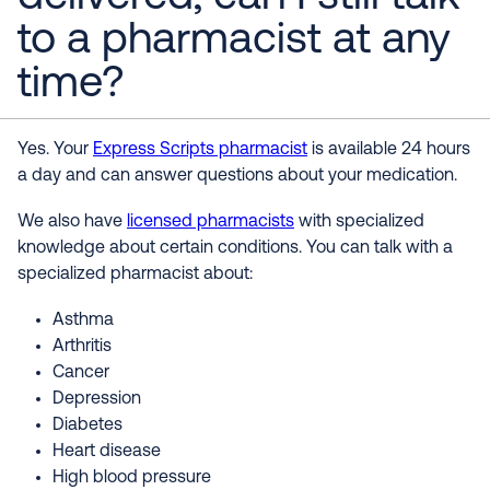
to a pharmacist at any
time?
Yes. Your
Express Scripts pharmacist
is available 24 hours
a day and can answer questions about your medication.
We also have
licensed pharmacists
with specialized
knowledge about certain conditions. You can talk with a
specialized pharmacist about:
Asthma
Arthritis
Cancer
Depression
Diabetes
Heart disease
High blood pressure