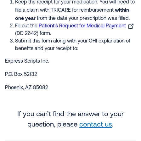
Keep the receipt for your medication. You will need to
within
file a claim with TRICARE for reimbursement
one year
from the date your prescription was filled.
Fill out the
Patient's Request for Medical Payment
(DD 2642) form.
Submit this form along with your OHI explanation of
benefits and your receipt to:
Express Scripts Inc.
P.O. Box 52132
Phoenix, AZ 85082
If you can’t find the answer to your
question, please
contact us
.