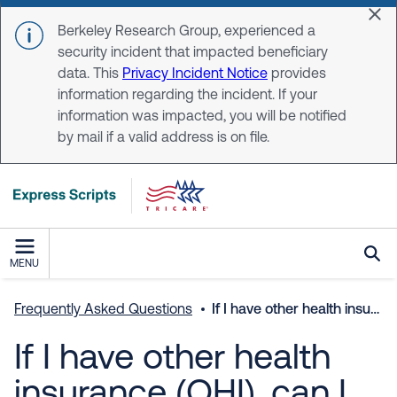
Skip to main content
Dis
Berkeley Research Group, experienced a
security incident that impacted beneficiary
data. This
Privacy Incident Notice
provides
information regarding the incident. If your
information was impacted, you will be notified
by mail if a valid address is on file.
MENU
Frequently Asked Questions
If I have other health insurance (OHI), can I use TRICARE retail network pharmacies?
If I have other health
insurance (OHI), can I