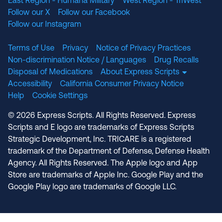
East Region - Humana Military
West Region - TriWest
Follow our X
Follow our Facebook
Follow our Instagram
Terms of Use
Privacy
Notice of Privacy Practices
Non-discrimination Notice / Languages
Drug Recalls
Disposal of Medications
About Express Scripts
Accessibility
California Consumer Privacy Notice
Help
Cookie Settings
© 2026 Express Scripts. All Rights Reserved. Express
Scripts and E logo are trademarks of Express Scripts
Strategic Development, Inc. TRICARE is a registered
trademark of the Department of Defense, Defense Health
Agency. All Rights Reserved. The Apple logo and App
Store are trademarks of Apple Inc. Google Play and the
Google Play logo are trademarks of Google LLC.