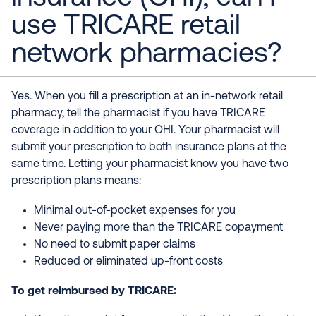
use TRICARE retail
network pharmacies?
Yes. When you fill a prescription at an in-network retail
pharmacy, tell the pharmacist if you have TRICARE
coverage in addition to your OHI. Your pharmacist will
submit your prescription to both insurance plans at the
same time. Letting your pharmacist know you have two
prescription plans means:
Minimal out-of-pocket expenses for you
Never paying more than the TRICARE copayment
No need to submit paper claims
Reduced or eliminated up-front costs
To get reimbursed by TRICARE: