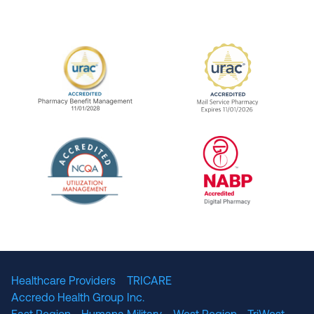
URAC Accredited Pharmacy Benefit Manageme
URAC Accredited 
The National Committee for Quality Assuranc
NABP Accredited
Healthcare Providers
TRICARE
Accredo Health Group Inc.