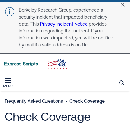
Skip to main content
Dis
Berkeley Research Group, experienced a
security incident that impacted beneficiary
data. This
Privacy Incident Notice
provides
information regarding the incident. If your
information was impacted, you will be notified
by mail if a valid address is on file.
MENU
Frequently Asked Questions
Check Coverage
Check Coverage