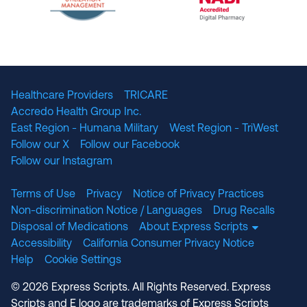
The National Committee for Quality Assuranc
NABP Accredited
Healthcare Providers
TRICARE
Accredo Health Group Inc.
East Region - Humana Military
West Region - TriWest
Follow our X
Follow our Facebook
Follow our Instagram
Terms of Use
Privacy
Notice of Privacy Practices
Non-discrimination Notice / Languages
Drug Recalls
Disposal of Medications
About Express Scripts
Accessibility
California Consumer Privacy Notice
Help
Cookie Settings
© 2026 Express Scripts. All Rights Reserved. Express
Scripts and E logo are trademarks of Express Scripts