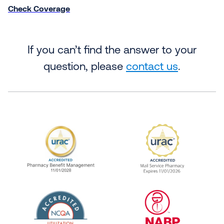
Check Coverage
If you can’t find the answer to your
question, please
contact us
.
URAC Accredited Pharmacy Benefit Manageme
URAC Accredited 