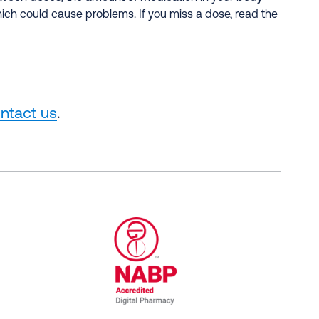
hich could cause problems. If you miss a dose, read the
ntact us
.