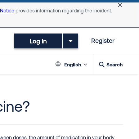
Dismiss 
 Notice
provides information regarding the incident.
Log In
Register
Language switc
English
Search
cine?
between doses, the amount of medication in your body