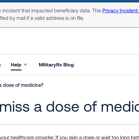
 incident that impacted beneficiary data. This
Privacy Incident
ed by mail if a valid address is on file.
s
Help
MilitaryRx Blog
a dose of medicine?
 miss a dose of medi
 your healthcare provider. If you skip a dose or wait too long 