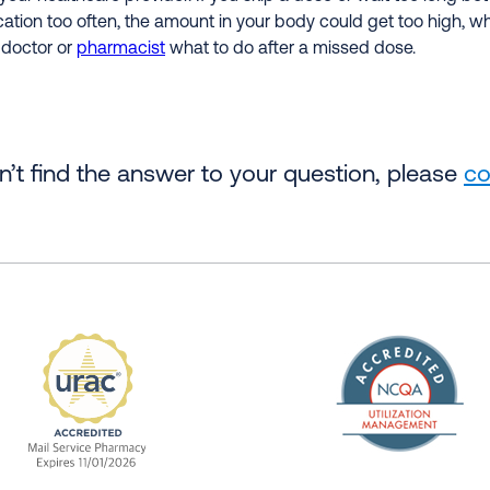
cation too often, the amount in your body could get too high, w
 doctor or
pharmacist
what to do after a missed dose.
an’t find the answer to your question, please
co