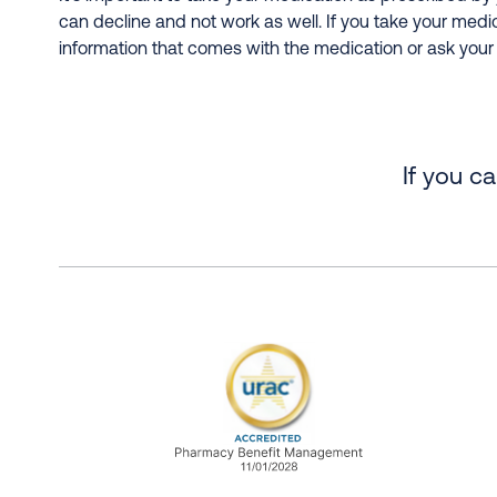
can decline and not work as well. If you take your medi
information that comes with the medication or ask your
If you c