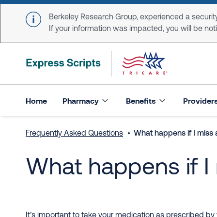
Skip to main content
Berkeley Research Group, experienced a security
If your information was impacted, you will be notifi
Home
Pharmacy
Benefits
Provider
Frequently Asked Questions
What happens if I miss 
What happens if I
It’s important to take your medication as prescribed by