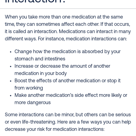
When you take more than one medication at the same
time, they can sometimes affect each other. If that occurs,
it is called an interaction. Medications can interact in many
different ways. For instance, medication interactions can:
Change how the medication is absorbed by your
stomach and intestines
Increase or decrease the amount of another
medication in your body
Boost the effects of another medication or stop it
from working
Make another medication’s side effect more likely or
more dangerous
Some interactions can be minor, but others can be serious
or even life-threatening. Here are a few ways you can help
decrease your risk for medication interactions: