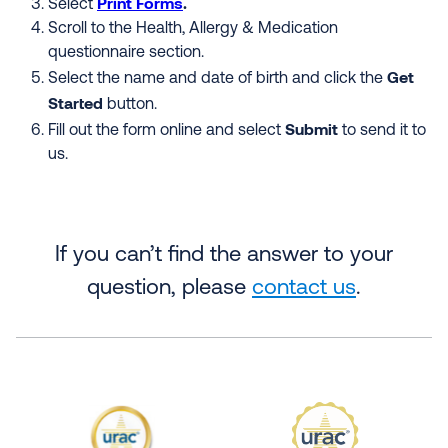
Print
Forms
.
Select
Scroll to the Health, Allergy & Medication
questionnaire section.
Get
Select the name and date of birth and click the
Started
button.
Submit
Fill out the form online and select
to send it to
us.
If you can’t find the answer to your
question, please
contact us
.