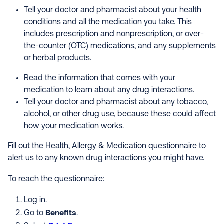
Tell your doctor and pharmacist about your health
conditions and all the medication you take. This
includes prescription and nonprescription, or over-
the-counter (OTC) medications, and any supplements
or herbal products.
Read the information that come
s
with your
medication to learn about any drug interactions.
Tell your doctor and pharmacist about any tobacco,
alcohol, or other drug use, because these could affect
how your medication works.
Fill out the Health, Allergy & Medication questionnaire to
alert us to any
known drug interactions you might have.
To reach the questionnaire:
Log in.
Benefits
Go to
.