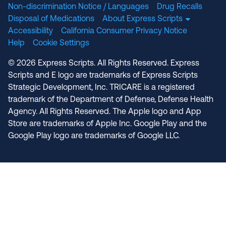
Non-discrimination Notice / Languages
Drug Recalls
Disposal of Medications
About Express Scripts
Accessibility
California Consumer Privacy Notice
Help
Cookie Settings
© 2026 Express Scripts. All Rights Reserved. Express
Scripts and E logo are trademarks of Express Scripts
Strategic Development, Inc. TRICARE is a registered
trademark of the Department of Defense, Defense Health
Agency. All Rights Reserved. The Apple logo and App
Store are trademarks of Apple Inc. Google Play and the
Google Play logo are trademarks of Google LLC.