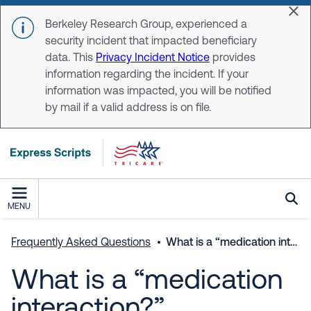
Skip to main content
Dis
Berkeley Research Group, experienced a
security incident that impacted beneficiary
data. This
Privacy Incident Notice
provides
information regarding the incident. If your
information was impacted, you will be notified
by mail if a valid address is on file.
MENU
Frequently Asked Questions
What is a “medication interaction?”
What is a “medication
interaction?”