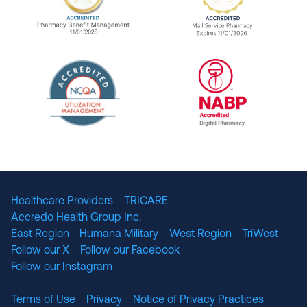
URAC Accredited Pharmacy Benefit Manageme
URAC Accredited 
The National Committee for Quality Assuranc
NABP Accredited
Healthcare Providers
TRICARE
Accredo Health Group Inc.
East Region - Humana Military
West Region - TriWest
Follow our X
Follow our Facebook
Follow our Instagram
Terms of Use
Privacy
Notice of Privacy Practices