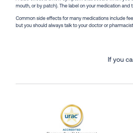
mouth, or by patch). The label on your medication and t
Common side effects for many medications include feeli
but you should always talk to your doctor or pharmacist
If you c