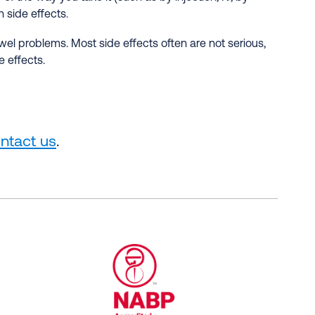
 side effects.
el problems. Most side effects often are not serious,
 effects.
ntact us
.