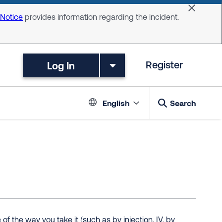
Dismiss 
 Notice
provides information regarding the incident.
Log In
Register
Language switc
English
Search
 the way you take it (such as by injection, IV, by