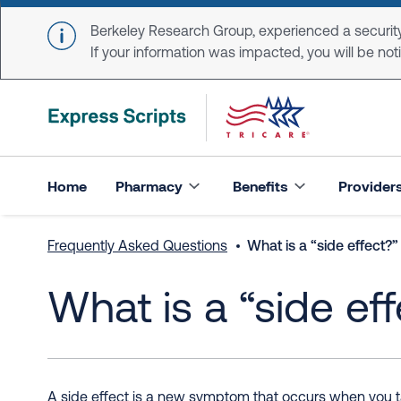
Skip to main content
Berkeley Research Group, experienced a security
If your information was impacted, you will be notifi
Home
Pharmacy
Benefits
Provider
Frequently Asked Questions
What is a “side effect?”
What is a “side ef
A side effect is a new symptom that occurs when you tak