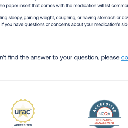
he paper insert that comes with the medication will list common
ng sleepy, gaining weight, coughing, or having stomach or bow
 if you have questions or concerns about your medication’s side
an’t find the answer to your question, please
co