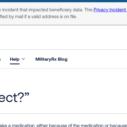
 incident that impacted beneficiary data. This
Privacy Incident
ed by mail if a valid address is on file.
s
Help
MilitaryRx Blog
fect?”
e a medication, either because of the medication or because of