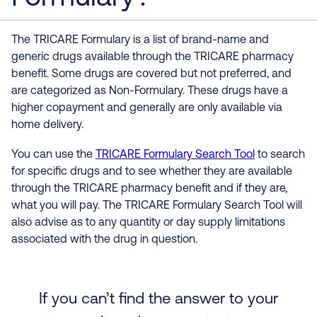
The TRICARE Formulary is a list of brand-name and
generic drugs available through the TRICARE pharmacy
benefit. Some drugs are covered but not preferred, and
are categorized as Non-Formulary. These drugs have a
higher copayment and generally are only available via
home delivery.
You can use the
TRICARE Formulary Search Tool
to search
for specific drugs and to see whether they are available
through the TRICARE pharmacy benefit and if they are,
what you will pay. The TRICARE Formulary Search Tool will
also advise as to any quantity or day supply limitations
associated with the drug in question.
If you can’t find the answer to your