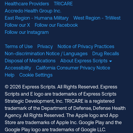
Healthcare Providers
TRICARE
Accredo Health Group Inc.
East Region - Humana Military
West Region - TriWest
Follow our X
Follow our Facebook
Follow our Instagram
Terms of Use
Privacy
Notice of Privacy Practices
Non-discrimination Notice / Languages
Drug Recalls
Disposal of Medications
About Express Scripts
Accessibility
California Consumer Privacy Notice
Help
Cookie Settings
© 2026 Express Scripts. All Rights Reserved. Express
Scripts and E logo are trademarks of Express Scripts
Strategic Development, Inc. TRICARE is a registered
trademark of the Department of Defense, Defense Health
Agency. All Rights Reserved. The Apple logo and App
Store are trademarks of Apple Inc. Google Play and the
Google Play logo are trademarks of Google LLC.