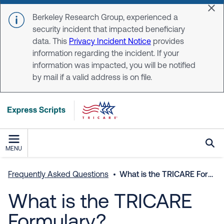
Skip to main content
Dis
Berkeley Research Group, experienced a
security incident that impacted beneficiary
data. This
Privacy Incident Notice
provides
information regarding the incident. If your
information was impacted, you will be notified
by mail if a valid address is on file.
MENU
Frequently Asked Questions
What is the TRICARE Formulary?
What is the TRICARE
Formulary?