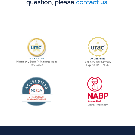
question, please
contact us
.
URAC Accredited Pharmacy Benefit Manageme
URAC Accredited 
The National Committee for Quality Assuranc
NABP Accredited