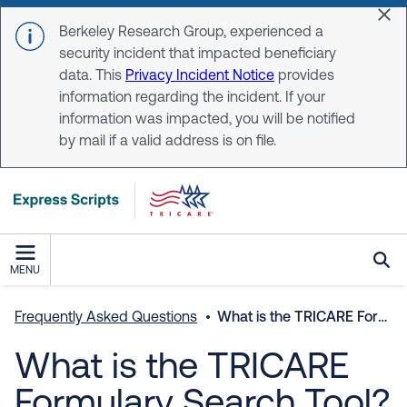
Skip to main content
Dis
Berkeley Research Group, experienced a
security incident that impacted beneficiary
data. This
Privacy Incident Notice
provides
information regarding the incident. If your
information was impacted, you will be notified
by mail if a valid address is on file.
MENU
Frequently Asked Questions
What is the TRICARE Formulary Search Tool?
What is the TRICARE
Formulary Search Tool?