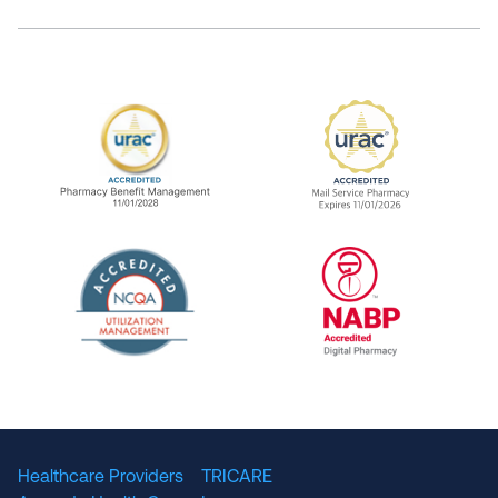
URAC Accredited Pharmacy Benefit Manageme
URAC Accredited 
The National Committee for Quality Assuranc
NABP Accredited
Healthcare Providers
TRICARE