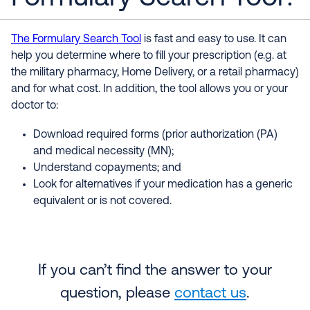
The Formulary Search Tool
is fast and easy to use. It can
help you determine where to fill your prescription (e.g. at
the military pharmacy, Home Delivery, or a retail pharmacy)
and for what cost. In addition, the tool allows you or your
doctor to:
Download required forms (prior authorization (PA)
and medical necessity (MN);
Understand copayments; and
Look for alternatives if your medication has a generic
equivalent or is not covered.
If you can’t find the answer to your
question, please
contact us
.