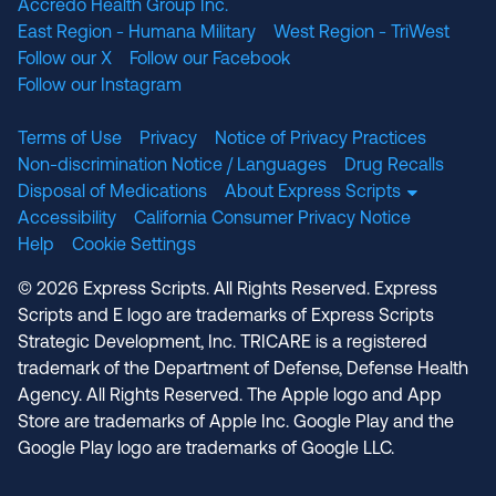
Accredo Health Group Inc.
East Region - Humana Military
West Region - TriWest
Follow our X
Follow our Facebook
Follow our Instagram
Terms of Use
Privacy
Notice of Privacy Practices
Non-discrimination Notice / Languages
Drug Recalls
Disposal of Medications
About Express Scripts
Accessibility
California Consumer Privacy Notice
Help
Cookie Settings
© 2026 Express Scripts. All Rights Reserved. Express
Scripts and E logo are trademarks of Express Scripts
Strategic Development, Inc. TRICARE is a registered
trademark of the Department of Defense, Defense Health
Agency. All Rights Reserved. The Apple logo and App
Store are trademarks of Apple Inc. Google Play and the
Google Play logo are trademarks of Google LLC.