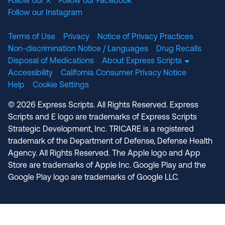
Follow our X
Follow our Facebook
Follow our Instagram
Terms of Use
Privacy
Notice of Privacy Practices
Non-discrimination Notice / Languages
Drug Recalls
Disposal of Medications
About Express Scripts
Accessibility
California Consumer Privacy Notice
Help
Cookie Settings
© 2026 Express Scripts. All Rights Reserved. Express
Scripts and E logo are trademarks of Express Scripts
Strategic Development, Inc. TRICARE is a registered
trademark of the Department of Defense, Defense Health
Agency. All Rights Reserved. The Apple logo and App
Store are trademarks of Apple Inc. Google Play and the
Google Play logo are trademarks of Google LLC.