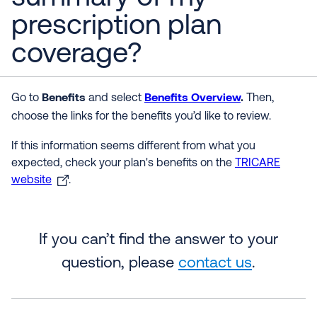
prescription plan
coverage?
Benefits
Benefits Overview
.
Go to
and select
Then,
choose
the links for the benefits you’d like to review.
If this information seems different from what you
expected, check your plan's benefits on the
TRICARE
website
.
If you can’t find the answer to your
question, please
contact us
.