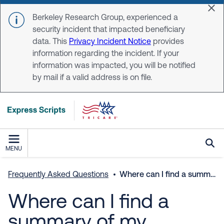
Skip to main content
Dis
Berkeley Research Group, experienced a
security incident that impacted beneficiary
data. This
Privacy Incident Notice
provides
information regarding the incident. If your
information was impacted, you will be notified
by mail if a valid address is on file.
MENU
Frequently Asked Questions
Where can I find a summary of my prescription plan coverage?
Where can I find a
summary of my