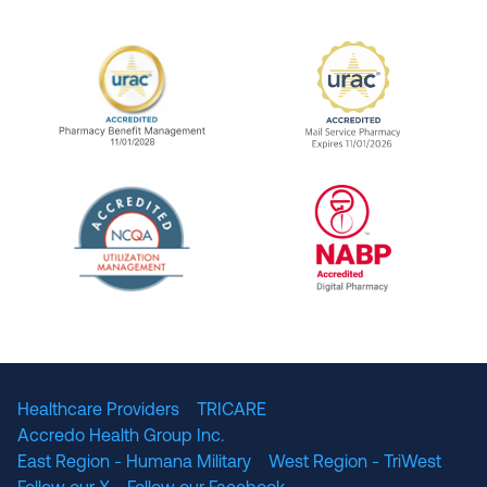
URAC Accredited Pharmacy Benefit Manageme
URAC Accredited 
The National Committee for Quality Assuranc
NABP Accredited
Healthcare Providers
TRICARE
Accredo Health Group Inc.
East Region - Humana Military
West Region - TriWest