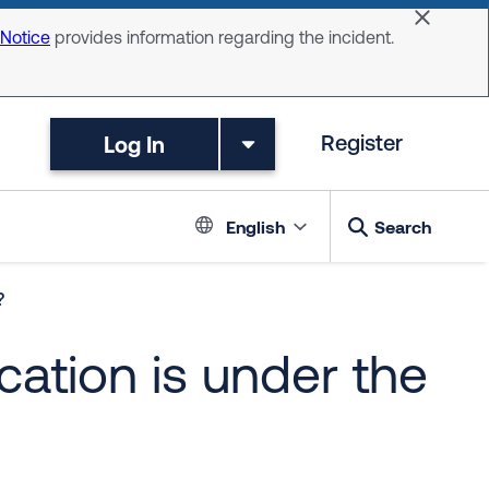
Dismiss 
 Notice
provides information regarding the incident.
Log In
Register
Language switc
English
Search
?
ation is under the