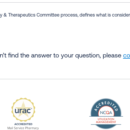
& Therapeutics Committee process, defines what is considere
an’t find the answer to your question, please
co