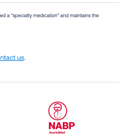
d a “specialty medication” and maintains the
ntact us
.