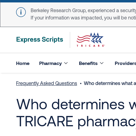
Skip to main content
Berkeley Research Group, experienced a security
If your information was impacted, you will be notifi
Home
Pharmacy
Benefits
Provider
Frequently Asked Questions
Who determines what a 
Who determines wh
TRICARE pharmacy