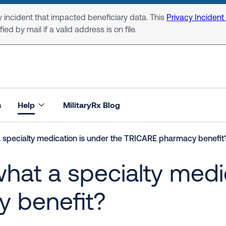
 incident that impacted beneficiary data. This
Privacy Incident
ed by mail if a valid address is on file.
s
Help
MilitaryRx Blog
specialty medication is under the TRICARE pharmacy benefit
at a specialty medic
 benefit?