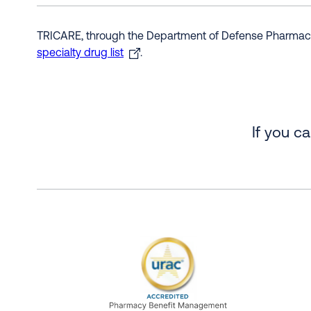
TRICARE, through the Department of Defense Pharmacy 
specialty drug list
.
If you c