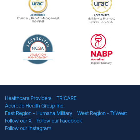
URAC Accredited Pharmacy Benefit Manageme
URAC Accredited 
The National Committee for Quality Assuranc
NABP Accredited
Healthcare Providers
TRICARE
Accredo Health Group Inc.
East Region - Humana Military
West Region - TriWest
Follow our X
Follow our Facebook
Follow our Instagram