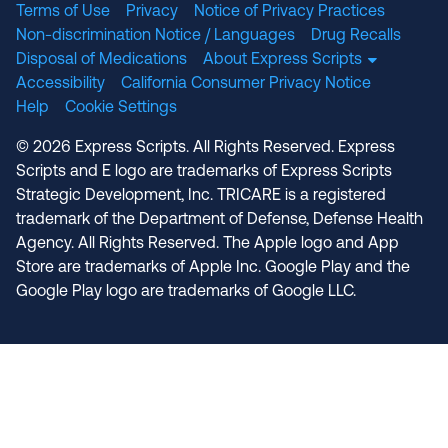
Terms of Use
Privacy
Notice of Privacy Practices
Non-discrimination Notice / Languages
Drug Recalls
Disposal of Medications
About Express Scripts
Accessibility
California Consumer Privacy Notice
Help
Cookie Settings
© 2026 Express Scripts. All Rights Reserved. Express
Scripts and E logo are trademarks of Express Scripts
Strategic Development, Inc. TRICARE is a registered
trademark of the Department of Defense, Defense Health
Agency. All Rights Reserved. The Apple logo and App
Store are trademarks of Apple Inc. Google Play and the
Google Play logo are trademarks of Google LLC.