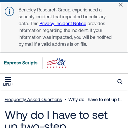
Skip to main content
Dis
Berkeley Research Group, experienced a
security incident that impacted beneficiary
data. This
Privacy Incident Notice
provides
information regarding the incident. If your
information was impacted, you will be notified
by mail if a valid address is on file.
MENU
Frequently Asked Questions
Why do I have to set up two-step verification?
Why do I have to set
up two-step