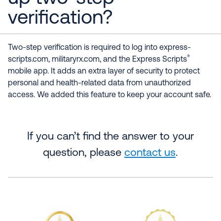
verification?
Two-step verification is required to log into express-
®
scripts.com, militaryrx.com, and the Express Scripts
mobile app. It adds an extra layer of security to protect
personal and health-related data from unauthorized
access. We added this feature to keep your account safe.
If you can’t find the answer to your
question, please
contact us
.