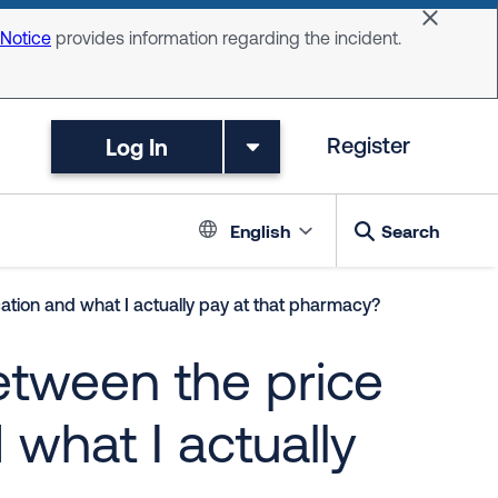
Dismiss 
 Notice
provides information regarding the incident.
Log In
Register
Language switc
English
Search
ation and what I actually pay at that pharmacy?
etween the price
what I actually