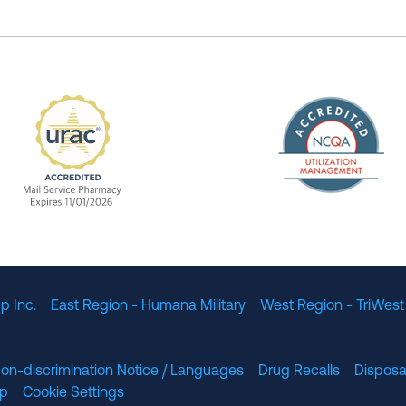
The Nation
enefit Management, Expires 11/01/2028
URAC Accredited Mail Service Pharmacy Expires 11
p Inc.
East Region - Humana Military
West Region - TriWest
on-discrimination Notice / Languages
Drug Recalls
Disposa
lp
Cookie Settings