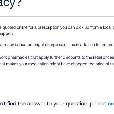
acy?
quoted online for a prescription you can pick up from a local
 happen:
armacy is located might charge sales tax in addition to the pre
rk pharmacies that apply further discounts to the retail prices l
t makes your medication might have changed the price of the 
an’t find the answer to your question, please
co