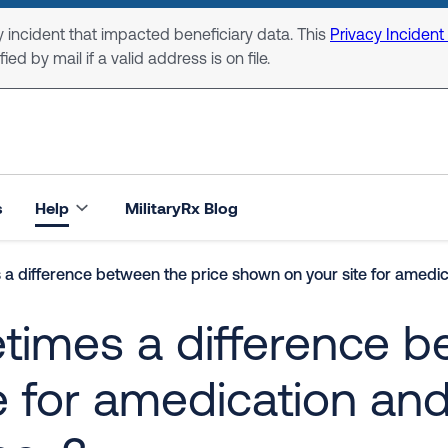
 incident that impacted beneficiary data. This
Privacy Incident
ed by mail if a valid address is on file.
s
Help
MilitaryRx Blog
a difference between the price shown on your site for amedic
times a difference b
 for amedication and 