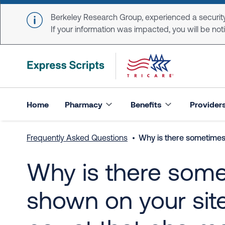
Skip to main content
Berkeley Research Group, experienced a security
If your information was impacted, you will be notifi
Home
Pharmacy
Benefits
Provider
Frequently Asked Questions
Why is there sometimes 
Why is there some
shown on your site