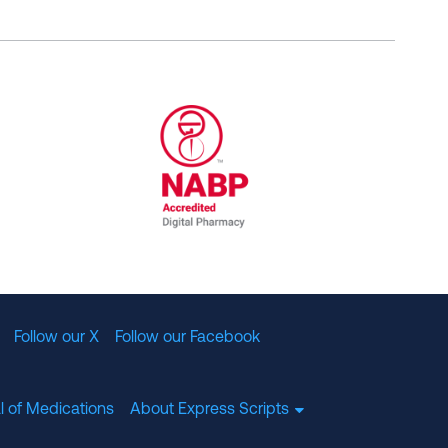
al Committee for Quality Assurance
/01/2023
NABP Accredited Digital Pharmac
Follow our X
Follow our Facebook
l of Medications
About Express Scripts