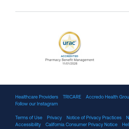
URAC Accredited Pharmacy B
Healthcare Providers
TRICARE
Accredo Health Grou
Follow our Instagram
Terms of Use
Privacy
Notice of Privacy Practices
N
Accessibility
California Consumer Privacy Notice
He