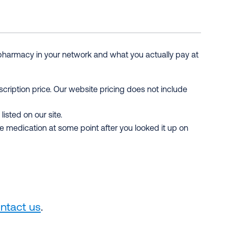
 pharmacy in your network and what you actually pay at
scription price. Our website pricing does not include
isted on our site.
medication at some point after you looked it up on
ntact us
.