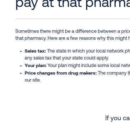
pay at that pharm
Sometimes there might be a difference between a price 
that pharmacy. Here are a few reasons why this might
Sales tax:
The state in which your local network ph
any sales tax that your state could apply.
Your plan:
Your plan might include some local netwo
Price changes from drug makers:
The company tha
our site.
If you c