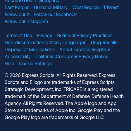
Accredo Health Group Inc.
East Region - Humana Military
West Region - TriWest
Follow our X
Follow our Facebook
Follow our Instagram
Terms of Use
Privacy
Notice of Privacy Practices
Non-discrimination Notice / Languages
Drug Recalls
Disposal of Medications
About Express Scripts
Accessibility
California Consumer Privacy Notice
Help
Cookie Settings
© 2026 Express Scripts. All Rights Reserved. Express
Scripts and E logo are trademarks of Express Scripts
Strategic Development, Inc. TRICARE is a registered
trademark of the Department of Defense, Defense Health
Agency. All Rights Reserved. The Apple logo and App
Store are trademarks of Apple Inc. Google Play and the
Google Play logo are trademarks of Google LLC.