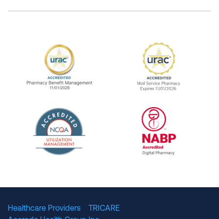
URAC Accredited Pharmacy Benefit Manageme
URAC Accredited 
The National Committee for Quality Assuranc
NABP Accredited
Healthcare Providers
TRICARE