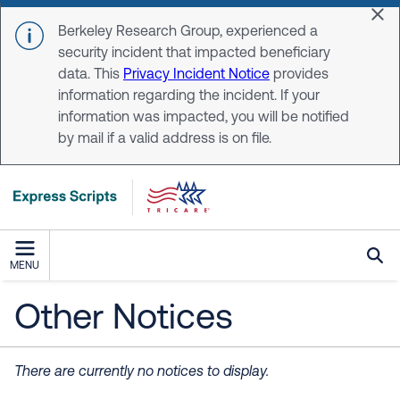
Skip to main content
Dis
Berkeley Research Group, experienced a
security incident that impacted beneficiary
data. This
Privacy Incident Notice
provides
information regarding the incident. If your
information was impacted, you will be notified
by mail if a valid address is on file.
MENU
Other Notices
There are currently no notices to display.