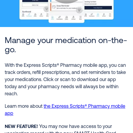
Manage your medication on-the-
go.
With the Express Scripts® Pharmacy mobile app, you can
track orders, refill prescriptions, and set reminders to take
your medications. Click or scan to download our app
today and your pharmacy needs will always be within
reach.
Learn more about
the Express Scripts® Pharmacy mobile
app
NEW FEATURE!
You may now have access to your