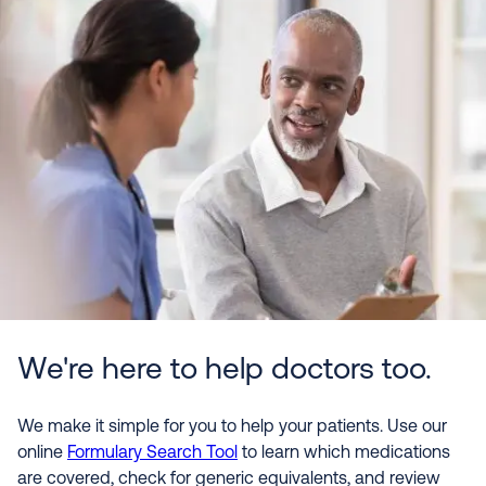
We're here to help doctors too.
We make it simple for you to help your patients. Use our
online
Formulary Search Tool
to learn which medications
are covered, check for generic equivalents, and review