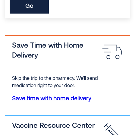
Go
Save Time with Home
Delivery
Skip the trip to the pharmacy. We'll send
medication right to your door.
Save time with home delivery
Vaccine Resource Center