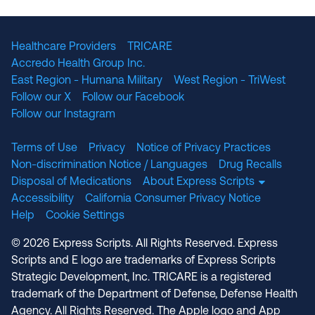
The National Committee for Quality Assuranc
NABP Accredited
Healthcare Providers
TRICARE
Accredo Health Group Inc.
East Region - Humana Military
West Region - TriWest
Follow our X
Follow our Facebook
Follow our Instagram
Terms of Use
Privacy
Notice of Privacy Practices
Non-discrimination Notice / Languages
Drug Recalls
Disposal of Medications
About Express Scripts
Accessibility
California Consumer Privacy Notice
Help
Cookie Settings
© 2026 Express Scripts. All Rights Reserved. Express
Scripts and E logo are trademarks of Express Scripts
Strategic Development, Inc. TRICARE is a registered
trademark of the Department of Defense, Defense Health
Agency. All Rights Reserved. The Apple logo and App