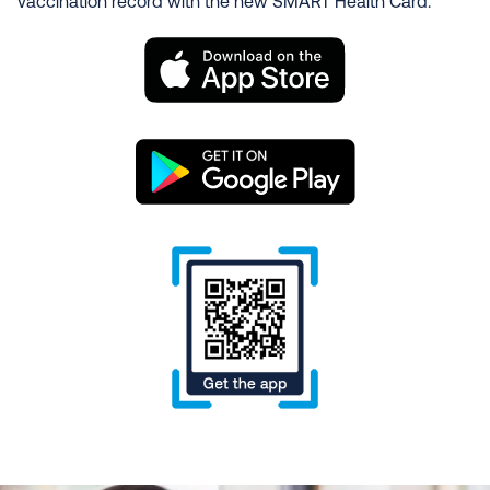
vaccination record with the new SMART Health Card.
Image