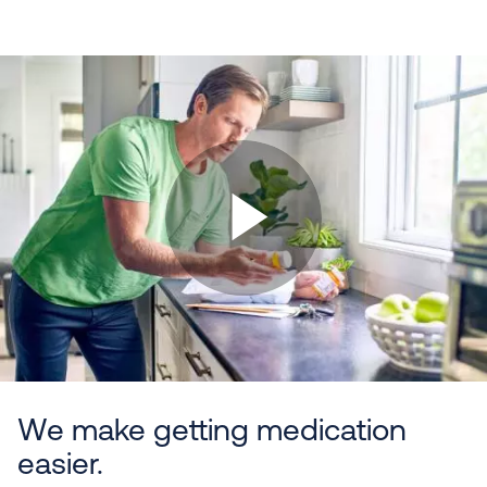
We make getting medication
easier.