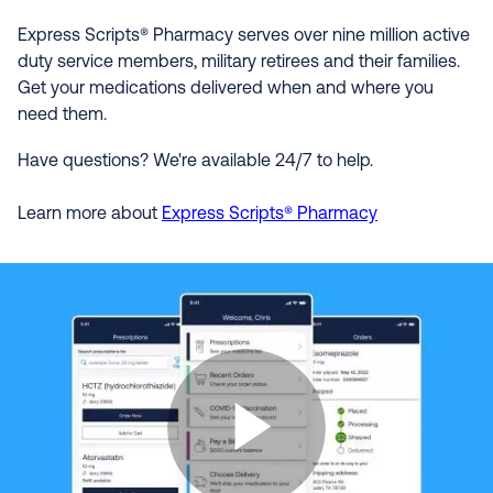
Express Scripts® Pharmacy serves over nine million active
duty service members, military retirees and their families.
Get your medications delivered when and where you
need them.
Have questions? We're available 24/7 to help.
Learn more about
Express Scripts® Pharmacy