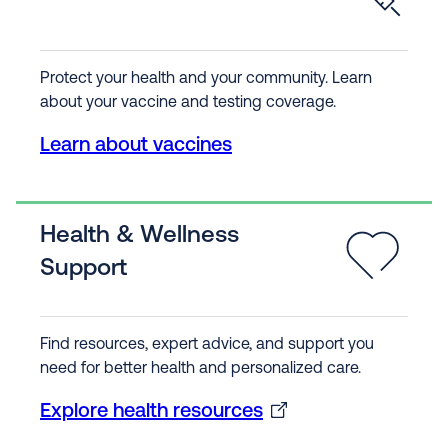
Protect your health and your community. Learn
about your vaccine and testing coverage.
Learn about vaccines
Health & Wellness
Support
Find resources, expert advice, and support you
need for better health and personalized care.
Explore health resources