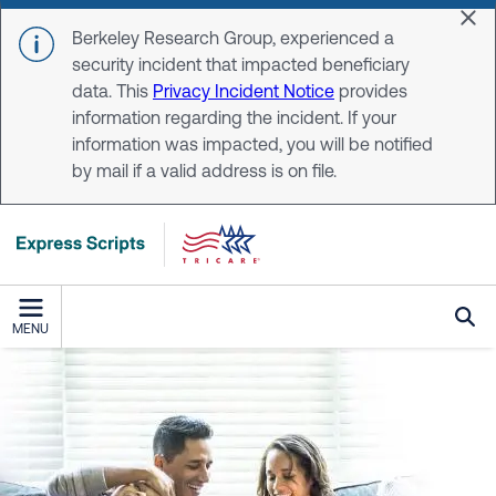
Skip to main content
Dis
Berkeley Research Group, experienced a
security incident that impacted beneficiary
data. This
Privacy Incident Notice
provides
information regarding the incident. If your
information was impacted, you will be notified
by mail if a valid address is on file.
MENU