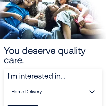
You deserve quality
care.
I'm interested in...
Links
Home Delivery