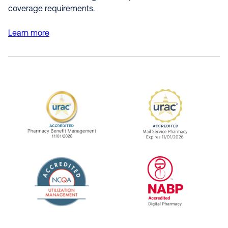
coverage requirements.
Learn more
URAC Accredited Pharmacy Benefit Manageme
URAC Accredited 