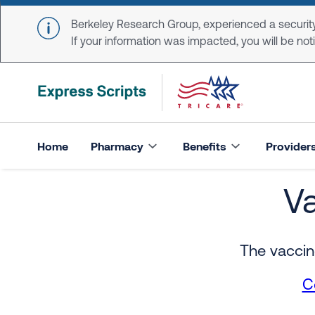
Skip to main content
Berkeley Research Group, experienced a security
If your information was impacted, you will be notifi
Home
Pharmacy
Benefits
Provider
V
Vaccine Resource Ce
The vaccin
C