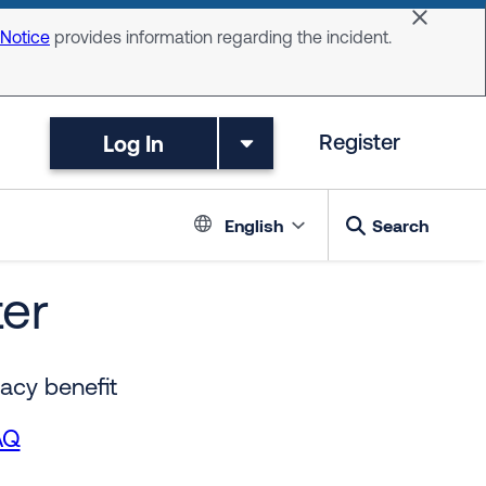
Dismiss 
 Notice
provides information regarding the incident.
Log In
Register
Language switc
English
Search
er
acy benefit
AQ