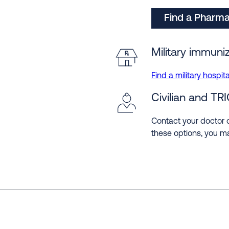
Find a Pharm
Military immuniz
Find a military hospital
Civilian and TR
Contact your doctor o
these options, you ma