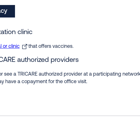
acy
ation clinic
 or clinic
that offers vaccines.
ICARE authorized providers
r see a TRICARE authorized provider at a participating network 
y have a copayment for the office visit.