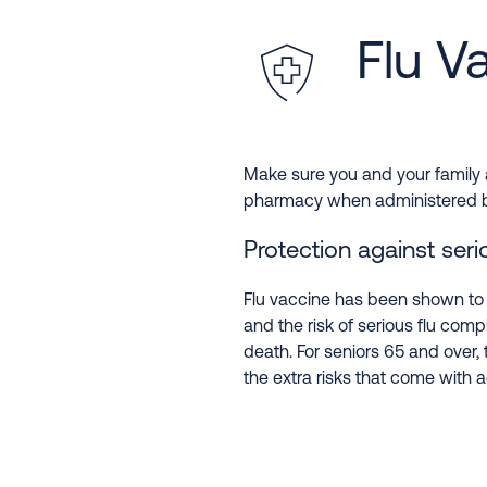
Flu V
Make sure you and your family a
pharmacy when administered by a
Protection against serio
Flu vaccine has been shown to r
and the risk of serious flu compl
death. For seniors 65 and over, 
the extra risks that come with