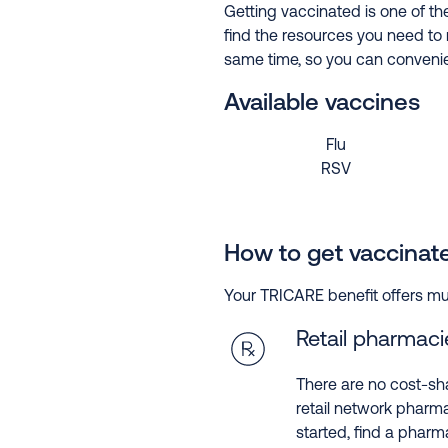
Getting vaccinated is one of th
find the resources you need to 
same time, so you can convenien
Available vaccines
Flu
RSV
How to get vaccinat
Your TRICARE benefit offers mul
Retail pharmaci
There are no cost-sh
retail network pharma
started, find a pharm