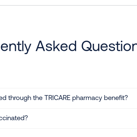
ently Asked Questio
ed through the TRICARE pharmacy benefit?
ccinated?