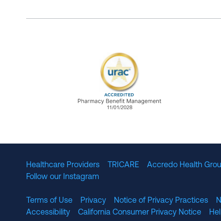
URAC Accredited Pharmacy B
Healthcare Providers
TRICARE
Accredo Health Grou
Follow our Instagram
Terms of Use
Privacy
Notice of Privacy Practices
N
Accessibility
California Consumer Privacy Notice
He