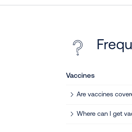
Frequ
Vaccines
Are vaccines cover
Where can I get va