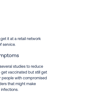
 get it at a retail network
 service.
symptoms
several studies to reduce
 get vaccinated but still get
l for people with compromised
ders that might make
infections.