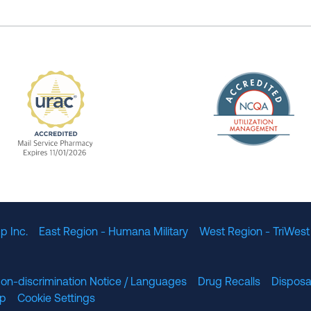
The Nation
enefit Management, Expires 11/01/2028
URAC Accredited Mail Service Pharmacy Expires 11
p Inc.
East Region - Humana Military
West Region - TriWest
on-discrimination Notice / Languages
Drug Recalls
Disposa
lp
Cookie Settings