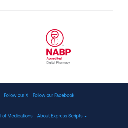
al Committee for Quality Assurance
/01/2023
NABP Accredited Digital Pharmac
Follow our X
Follow our Facebook
l of Medications
About Express Scripts