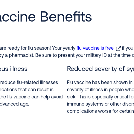
accine Benefits
re ready for flu season! Your yearly
flu vaccine is free
if you
 pharmacist. Be sure to present your military ID at the time of
us illness
Reduced severity of 
educe flu-related illnesses
Flu vaccine has been shown in 
ications that can result in
severity of illness in people who
the flu vaccine can help avoid
sick. This is especially critica
 advanced age.
immune systems or other disor
complications worse for certain 