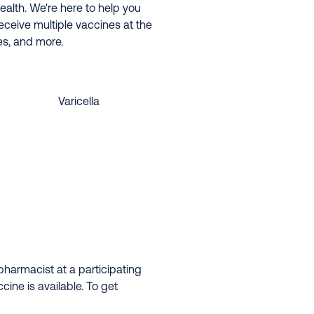
ealth. We're here to help you
eceive multiple vaccines at the
es, and more.
Varicella
harmacist at a participating
ine is available. To get