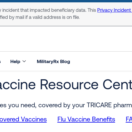
 incident that impacted beneficiary data. This
Privacy Incident
ed by mail if a valid address is on file.
s
Help
MilitaryRx Blog
accine Resource Cent
nter
es you need, covered by your TRICARE pharm
overed Vaccines
Flu Vaccine Benefits
F