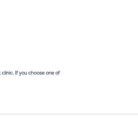
clinic. If you choose one of