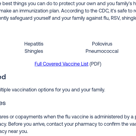
e best things you can do to protect your own and you family's h
make an immunization plan. According to the CDC, it's safe to r
tly safeguard yourself and your family against flu, RSV, shingl
Hepatitis
Poliovirus
Shingles
Pneumococcal
Full Covered Vaccine List
(PDF)
ed
tiple vaccination options for you and your family.
es
ares or copayments when the flu vaccine is administered by a p
cy. Before you arrive, contact your pharmacy to confirm the vacc
acy near you.