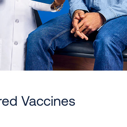
red Vaccines