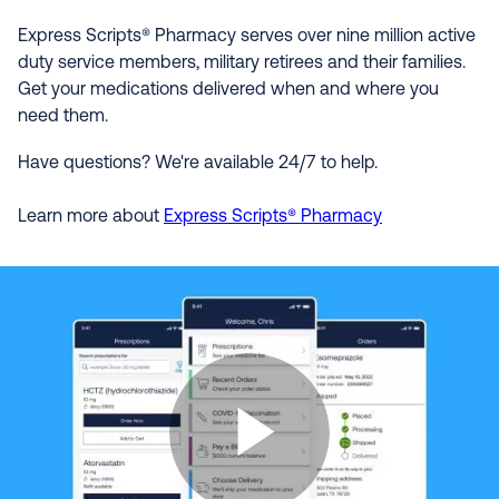
Express Scripts® Pharmacy serves over nine million active
duty service members, military retirees and their families.
Get your medications delivered when and where you
need them.
Have questions? We're available 24/7 to help.
Learn more about
Express Scripts® Pharmacy