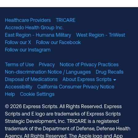
The National Committee for Quality Assuranc
NABP Accredited
Healthcare Providers
TRICARE
Accredo Health Group Inc.
East Region - Humana Military
West Region - TriWest
Follow our X
Follow our Facebook
Follow our Instagram
Terms of Use
Privacy
Notice of Privacy Practices
Non-discrimination Notice / Languages
Drug Recalls
Disposal of Medications
About Express Scripts
Accessibility
California Consumer Privacy Notice
Help
Cookie Settings
© 2026 Express Scripts. All Rights Reserved. Express
Scripts and E logo are trademarks of Express Scripts
Strategic Development, Inc. TRICARE is a registered
trademark of the Department of Defense, Defense Health
Agency. All Rights Reserved. The Apple logo and App