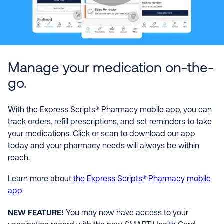
Manage your medication on-the-
go.
With the Express Scripts® Pharmacy mobile app, you can
track orders, refill prescriptions, and set reminders to take
your medications. Click or scan to download our app
today and your pharmacy needs will always be within
reach.
Learn more about
the Express Scripts® Pharmacy mobile
app
NEW FEATURE!
You may now have access to your