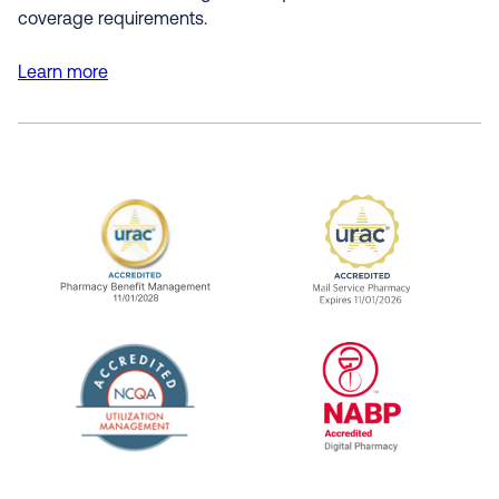
coverage requirements.
Learn more
URAC Accredited Pharmacy Benefit Manageme
URAC Accredited 