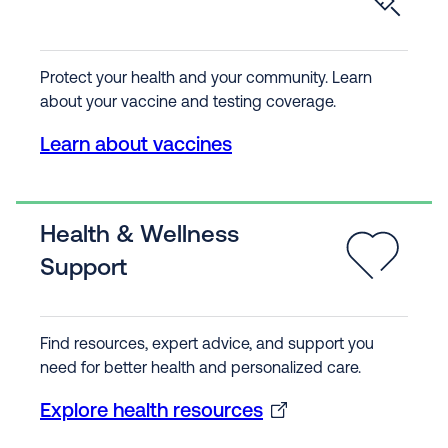
Protect your health and your community. Learn
about your vaccine and testing coverage.
Learn about vaccines
Health & Wellness
Support
Find resources, expert advice, and support you
need for better health and personalized care.
Explore health resources