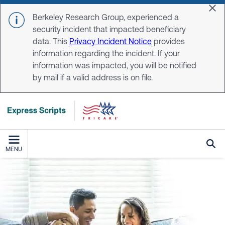
Skip to main content
Dis
Berkeley Research Group, experienced a
security incident that impacted beneficiary
data. This
Privacy Incident Notice
provides
information regarding the incident. If your
information was impacted, you will be notified
by mail if a valid address is on file.
MENU