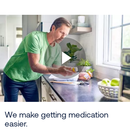
We make getting medication
easier.