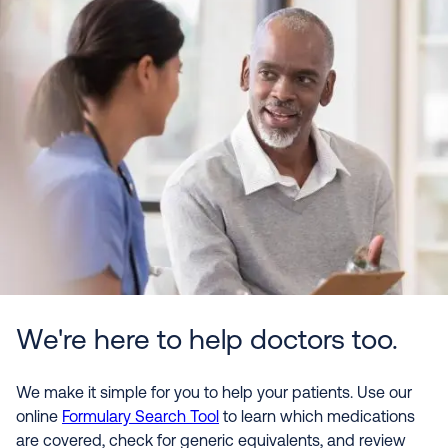
We're here to help doctors too.
We make it simple for you to help your patients. Use our
online
Formulary Search Tool
to learn which medications
are covered, check for generic equivalents, and review