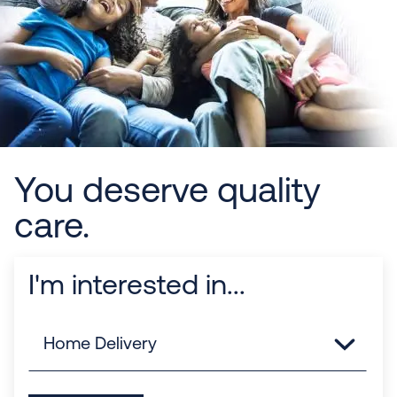
You deserve quality
care.
I'm interested in...
Links
Home Delivery