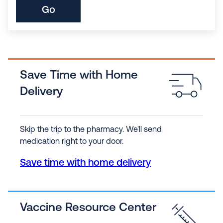
Go
Save Time with Home
Delivery
Skip the trip to the pharmacy. We'll send
medication right to your door.
Save time with home delivery
Vaccine Resource Center