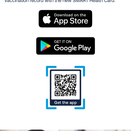
vaccination record with the new SMART Health Card.
Image