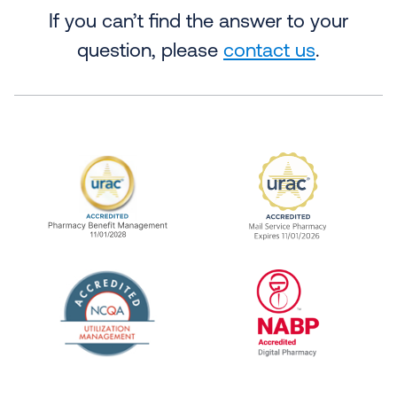
If you can’t find the answer to your
question, please
contact us
.
URAC Accredited Pharmacy Benefit Manageme
URAC Accredited 