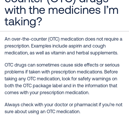
with the medicines I’m
taking?
An over-the-counter (OTC) medication does not require a
prescription. Examples include aspirin and cough
medication, as well as vitamin and herbal supplements.
OTC drugs can sometimes cause side effects or serious
problems if taken with prescription medications. Before
taking any OTC medication, look for safety warnings on
both the OTC package label and in the information that
comes with your prescription medication.
Always check with your doctor or pharmacist if you’re not
sure about using an OTC medication.