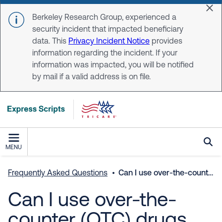
Skip to main content
Dis
Berkeley Research Group, experienced a
security incident that impacted beneficiary
data. This
Privacy Incident Notice
provides
information regarding the incident. If your
information was impacted, you will be notified
by mail if a valid address is on file.
MENU
Frequently Asked Questions
Can I use over-the-counter (OTC) drugs with the medicines I’m taking?
Can I use over-the-
counter (OTC) drugs