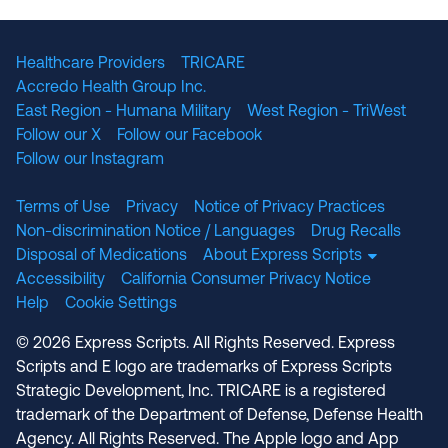
The National Committee for Quality Assuranc
NABP Accredited
Healthcare Providers
TRICARE
Accredo Health Group Inc.
East Region - Humana Military
West Region - TriWest
Follow our X
Follow our Facebook
Follow our Instagram
Terms of Use
Privacy
Notice of Privacy Practices
Non-discrimination Notice / Languages
Drug Recalls
Disposal of Medications
About Express Scripts
Accessibility
California Consumer Privacy Notice
Help
Cookie Settings
© 2026 Express Scripts. All Rights Reserved. Express
Scripts and E logo are trademarks of Express Scripts
Strategic Development, Inc. TRICARE is a registered
trademark of the Department of Defense, Defense Health
Agency. All Rights Reserved. The Apple logo and App