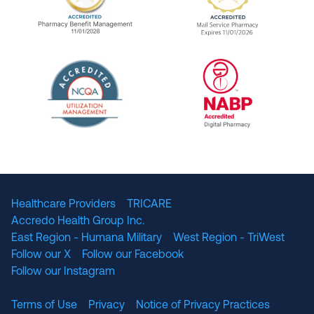
URAC Accredited Pharmacy Benefit Manageme
URAC Accredited 
The National Committee for Quality Assuranc
NABP Accredited
Healthcare Providers
TRICARE
Accredo Health Group Inc.
East Region - Humana Military
West Region - TriWest
Follow our X
Follow our Facebook
Follow our Instagram
Terms of Use
Privacy
Notice of Privacy Practices