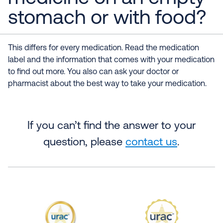
stomach or with food?
This differs for every medication. Read the medication
label and the information that comes with your medication
to find out more. You also can ask your doctor or
pharmacist about the best way to take your medication.
If you can’t find the answer to your
question, please
contact us
.