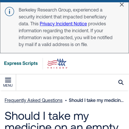
Skip to main content
Dis
Berkeley Research Group, experienced a
security incident that impacted beneficiary
data. This
Privacy Incident Notice
provides
information regarding the incident. If your
information was impacted, you will be notified
by mail if a valid address is on file.
MENU
Frequently Asked Questions
Should I take my medicine on an empty stomach or with food?
Should I take my
medicine on an empty