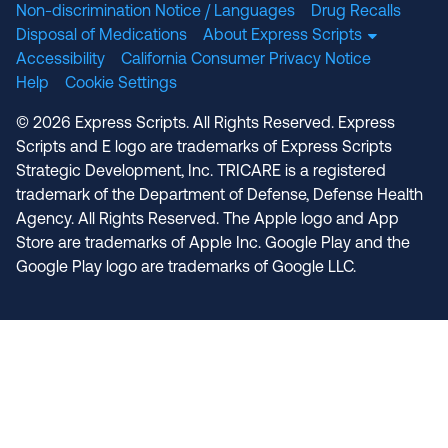
Non-discrimination Notice / Languages
Drug Recalls
Disposal of Medications
About Express Scripts
Accessibility
California Consumer Privacy Notice
Help
Cookie Settings
© 2026 Express Scripts. All Rights Reserved. Express
Scripts and E logo are trademarks of Express Scripts
Strategic Development, Inc. TRICARE is a registered
trademark of the Department of Defense, Defense Health
Agency. All Rights Reserved. The Apple logo and App
Store are trademarks of Apple Inc. Google Play and the
Google Play logo are trademarks of Google LLC.