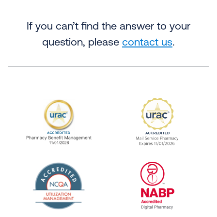
If you can’t find the answer to your
question, please
contact us
.
URAC Accredited Pharmacy Benefit Manageme
URAC Accredited 