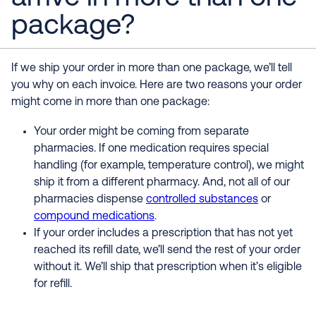
package?
If we ship your order in more than one package, we’ll tell
you why on each invoice. Here are two reasons your order
might come in more than one package:
Your order might be coming from separate
pharmacies. If one medication requires special
handling (for example, temperature control), we might
ship it from a different pharmacy. And, not all of our
pharmacies dispense
controlled substances
or
compound medications
.
If your order includes a prescription that has not yet
reached its refill date, we’ll send the rest of your order
without it. We’ll ship that prescription when it’s eligible
for refill.