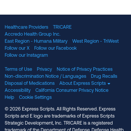
The National Committee for Quality Assuranc
NABP Accredited
Healthcare Providers
TRICARE
Accredo Health Group Inc.
East Region - Humana Military
West Region - TriWest
Follow our X
Follow our Facebook
Follow our Instagram
Terms of Use
Privacy
Notice of Privacy Practices
Non-discrimination Notice / Languages
Drug Recalls
Disposal of Medications
About Express Scripts
Accessibility
California Consumer Privacy Notice
Help
Cookie Settings
© 2026 Express Scripts. All Rights Reserved. Express
Scripts and E logo are trademarks of Express Scripts
Strategic Development, Inc. TRICARE is a registered
trademark of the Department of Defense, Defense Health