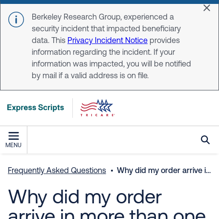
Skip to main content
Dis
Berkeley Research Group, experienced a
security incident that impacted beneficiary
data. This
Privacy Incident Notice
provides
information regarding the incident. If your
information was impacted, you will be notified
by mail if a valid address is on file.
MENU
Frequently Asked Questions
Why did my order arrive in more than one package?
Why did my order
arrive in more than one