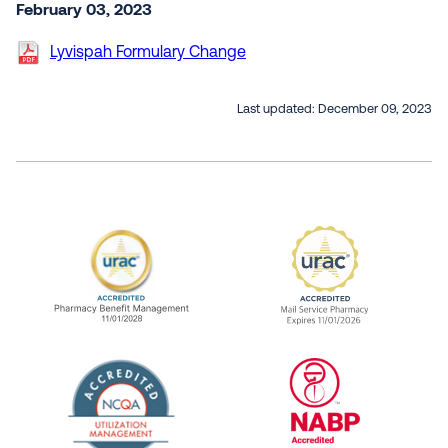
February 03, 2023
Lyvispah Formulary Change
Last updated:
December 09, 2023
URAC Accredited Pharmacy Benefit Manageme
URAC Accredited 