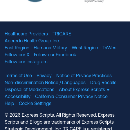
The National Committee for Quality Assuranc
NABP Accredited
Healthcare Providers
TRICARE
Accredo Health Group Inc.
East Region - Humana Military
West Region - TriWest
Follow our X
Follow our Facebook
Follow our Instagram
Terms of Use
Privacy
Notice of Privacy Practices
Non-discrimination Notice / Languages
Drug Recalls
Disposal of Medications
About Express Scripts
Accessibility
California Consumer Privacy Notice
Help
Cookie Settings
© 2026 Express Scripts. All Rights Reserved. Express
Scripts and E logo are trademarks of Express Scripts
Strategic Development, Inc. TRICARE is a registered