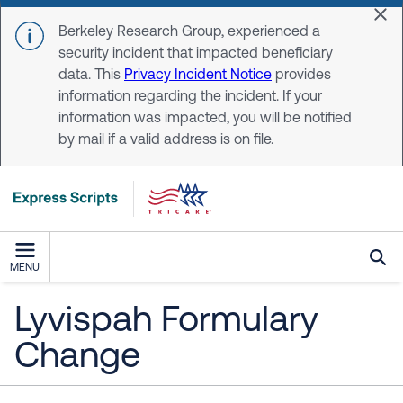
Skip to main content
Dis
Berkeley Research Group, experienced a
security incident that impacted beneficiary
data. This
Privacy Incident Notice
provides
information regarding the incident. If your
information was impacted, you will be notified
by mail if a valid address is on file.
MENU
Lyvispah Formulary
Change