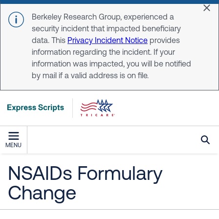
Skip to main content
Dis
Berkeley Research Group, experienced a
security incident that impacted beneficiary
data. This
Privacy Incident Notice
provides
information regarding the incident. If your
information was impacted, you will be notified
by mail if a valid address is on file.
MENU
NSAIDs Formulary
Change