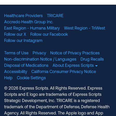
Healthcare Providers
TRICARE
Accredo Health Group Inc.
East Region - Humana Military
West Region - TriWest
Follow our X
Follow our Facebook
Follow our Instagram
Terms of Use
Privacy
Notice of Privacy Practices
Non-discrimination Notice / Languages
Drug Recalls
Disposal of Medications
About Express Scripts
Accessibility
California Consumer Privacy Notice
Help
Cookie Settings
© 2026 Express Scripts. All Rights Reserved. Express
Scripts and E logo are trademarks of Express Scripts
Strategic Development, Inc. TRICARE is a registered
trademark of the Department of Defense, Defense Health
Agency. All Rights Reserved. The Apple logo and App