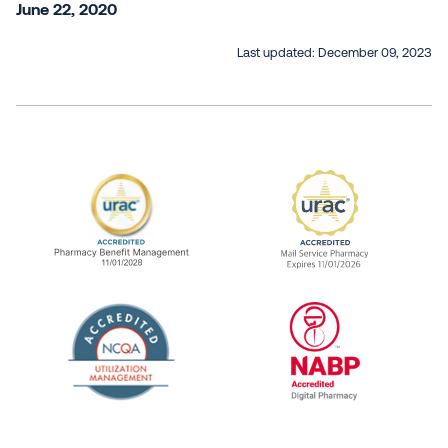
June 22, 2020
Last updated:
December 09, 2023
URAC Accredited Pharmacy Benefit Manageme
URAC Accredited 
The National Committee for Quality Assuranc
NABP Accredited