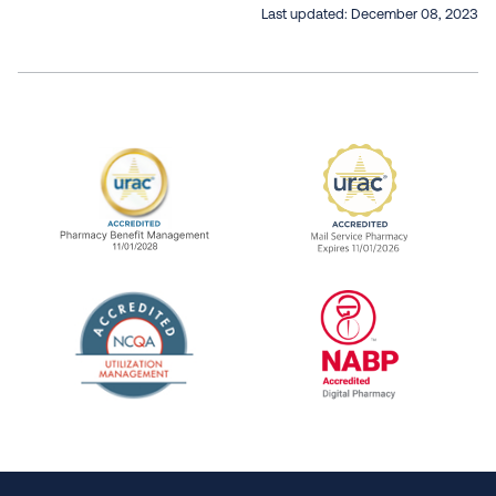
Last updated:
December 08, 2023
URAC Accredited Pharmacy Benefit Manageme
URAC Accredited 
The National Committee for Quality Assuranc
NABP Accredited