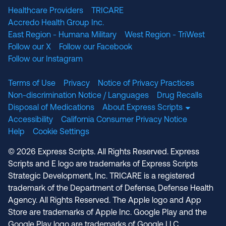
Healthcare Providers
TRICARE
Accredo Health Group Inc.
East Region - Humana Military
West Region - TriWest
Follow our X
Follow our Facebook
Follow our Instagram
Terms of Use
Privacy
Notice of Privacy Practices
Non-discrimination Notice / Languages
Drug Recalls
Disposal of Medications
About Express Scripts
Accessibility
California Consumer Privacy Notice
Help
Cookie Settings
© 2026 Express Scripts. All Rights Reserved. Express
Scripts and E logo are trademarks of Express Scripts
Strategic Development, Inc. TRICARE is a registered
trademark of the Department of Defense, Defense Health
Agency. All Rights Reserved. The Apple logo and App
Store are trademarks of Apple Inc. Google Play and the
Google Play logo are trademarks of Google LLC.