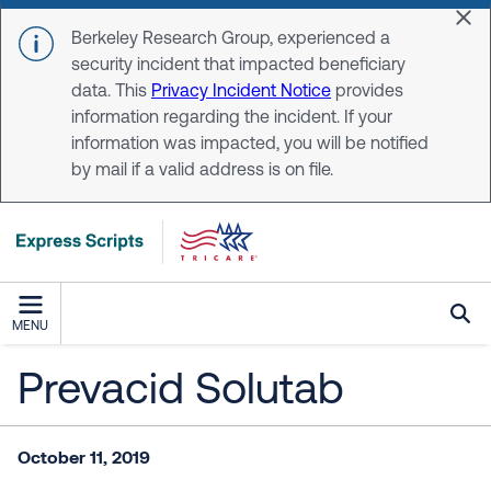
Skip to main content
Dis
Berkeley Research Group, experienced a
security incident that impacted beneficiary
data. This
Privacy Incident Notice
provides
information regarding the incident. If your
information was impacted, you will be notified
by mail if a valid address is on file.
MENU
Prevacid Solutab
October 11, 2019