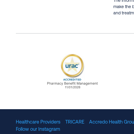
The informa
make the b
and treatme
URAC Accredited Pharmacy B
Healthcare Providers
TRICARE
Accredo Health Grou
Follow our Instagram