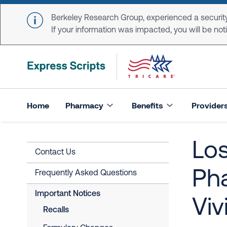
Skip to main content
Berkeley Research Group, experienced a security
If your information was impacted, you will be notifi
Home
Pharmacy
Benefits
Provider
Los
Contact Us
Ph
Frequently Asked Questions
Important Notices
Viv
Recalls