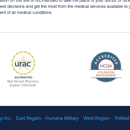
tion on this site is not intended to take the place of your doctor or oth
est decisions and get the most from the medical services available to 
nt of all medical conditions.
The Nation
enefit Management, Expires 11/01/2028
URAC Accredited Mail Service Pharmacy Expires 11
p Inc.
East Region - Humana Military
West Region - TriWest