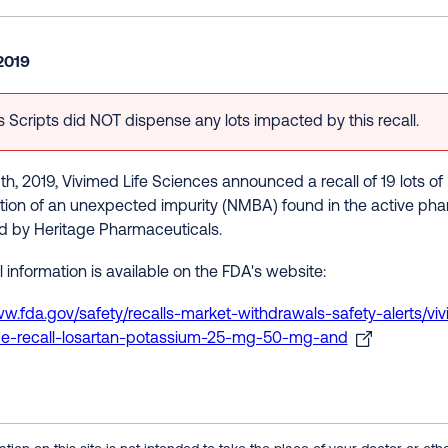
2019
 Scripts did NOT dispense any lots impacted by this recall.
h, 2019, Vivimed Life Sciences announced a recall of 19 lots 
tion of an unexpected impurity (NMBA) found in the active pha
ed by Heritage Pharmaceuticals.
 information is available on the FDA's website:
ww.fda.gov/safety/recalls-market-withdrawals-safety-alerts/viv
de-recall-losartan-potassium-25-mg-50-mg-and