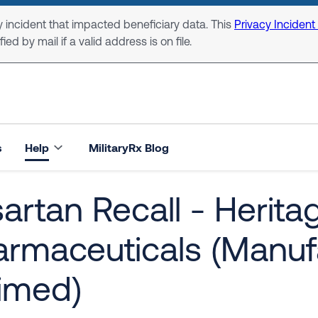
 incident that impacted beneficiary data. This
Privacy Incident
ed by mail if a valid address is on file.
s
Help
MilitaryRx Blog
artan Recall - Herita
armaceuticals (Manuf
imed)