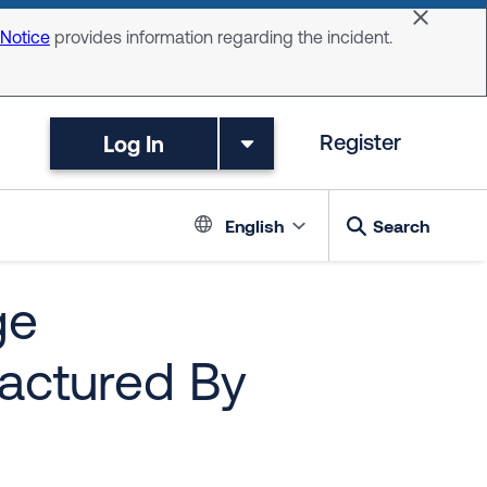
Dismiss 
 Notice
provides information regarding the incident.
Log In
Register
Language switc
English
Search
ge
actured By