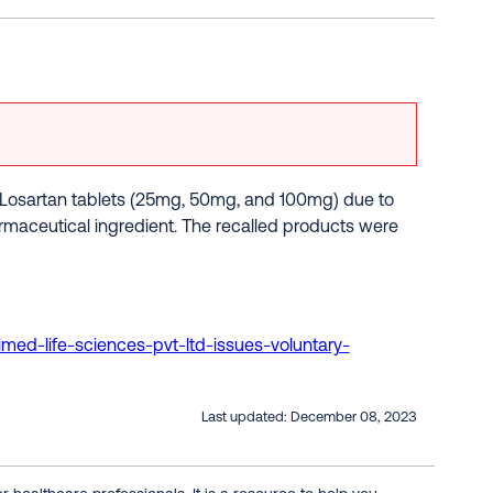
of Losartan tablets (25mg, 50mg, and 100mg) due to
rmaceutical ingredient. The recalled products were
imed-life-sciences-pvt-ltd-issues-voluntary-
Last updated:
December 08, 2023