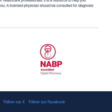
er healthcare professionals. It is a resource to help you
you. A licensed physician should be consulted for diagnosis
al Committee for Quality Assurance
/01/2023
NABP Accredited Digital Pharmac
Follow our X
Follow our Facebook