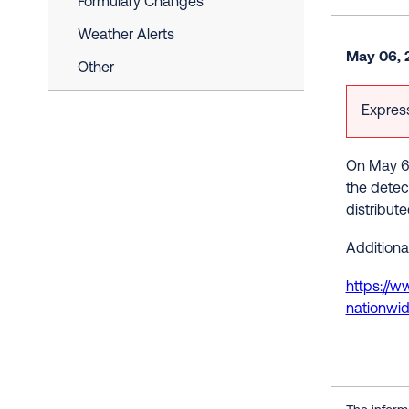
Formulary Changes
Weather Alerts
May 06, 
Other
Express
On May 6t
the detec
distribut
Additional
https://w
nationwi