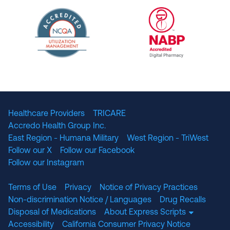
URAC Accredited Pharmacy Benefit Manageme
URAC Accredited 
The National Committee for Quality Assuranc
NABP Accredited
Healthcare Providers
TRICARE
Accredo Health Group Inc.
East Region - Humana Military
West Region - TriWest
Follow our X
Follow our Facebook
Follow our Instagram
Terms of Use
Privacy
Notice of Privacy Practices
Non-discrimination Notice / Languages
Drug Recalls
Disposal of Medications
About Express Scripts
Accessibility
California Consumer Privacy Notice