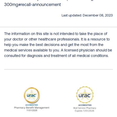
300mg#recall-announcement
Last updated:
December 08, 2023
The information on this site is not intended to take the place of
your doctor or other healthcare professionals. It is a resource to
help you make the best decisions and get the most from the
medical services available to you. A licensed physician should be
consulted for diagnosis and treatment of all medical conditions.