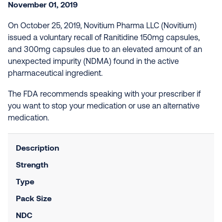
November 01, 2019
On October 25, 2019, Novitium Pharma LLC (Novitium)
issued a voluntary recall of Ranitidine 150mg capsules,
and 300mg capsules due to an elevated amount of an
unexpected impurity (NDMA) found in the active
pharmaceutical ingredient.
The FDA recommends speaking with your prescriber if
you want to stop your medication or use an alternative
medication.
Description
Strength
Type
Pack Size
NDC