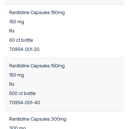
Ranitidine Capsules 150mg
150 mg
Rx
60 ct bottle
70954-001-20
Ranitidine Capsules 150mg
150 mg
Rx
500 ct bottle
70954-001-40
Ranitidine Capsules 300mg
300 mg