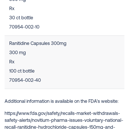
Rx
30 ct bottle
70954-002-10
Ranitidine Capsules 300mg
300 mg
Rx
100 ct bottle
70954-002-40
Additional information is available on the FDA's website:
https://www.fda.gov/safety/recalls-market-withdrawals-
safety-alerts/novitium-pharma-issues-voluntary-national-
recall-ranitidine-hydrochloride-capsules-150mg-and-