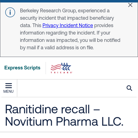
Skip to main content
Dis
Berkeley Research Group, experienced a
security incident that impacted beneficiary
data. This
Privacy Incident Notice
provides
information regarding the incident. If your
information was impacted, you will be notified
by mail if a valid address is on file.
MENU
Ranitidine recall –
Novitium Pharma LLC.