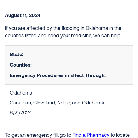
August 11, 2024
If you are affected by the flooding in Oklahoma in the
counties listed and need your medicine, we can help.
State:
Counties:
Emergency Procedures in Effect Through:
Oklahoma
Canadian, Cleveland, Noble, and Oklahoma
8/21/2024
To get an emergency fill, go to
Find a Pharmacy
to locate