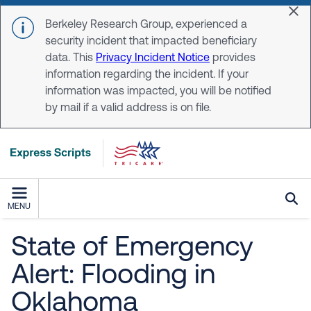
Skip to main content
Dis
Berkeley Research Group, experienced a
security incident that impacted beneficiary
data. This
Privacy Incident Notice
provides
information regarding the incident. If your
information was impacted, you will be notified
by mail if a valid address is on file.
MENU
State of Emergency
Alert: Flooding in
Oklahoma