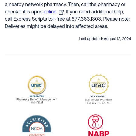
a nearby network pharmacy. Then, call the pharmacy or
check if it is open
online
. If you need additional help,
call Express Scripts toll-free at 877.363.1303. Please note:
Deliveries might be delayed into affected areas.
Last updated:
August 12, 2024
URAC Accredited Pharmacy Benefit Manageme
URAC Accredited 