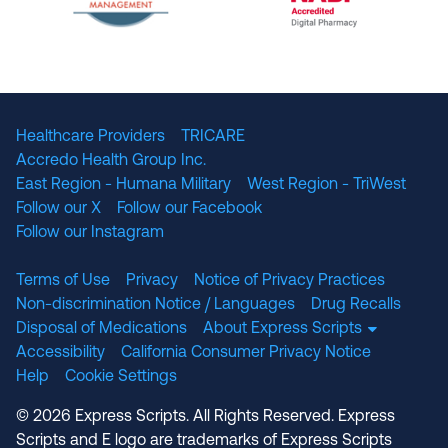
The National Committee for Quality Assuranc
NABP Accredited
Healthcare Providers
TRICARE
Accredo Health Group Inc.
East Region - Humana Military
West Region - TriWest
Follow our X
Follow our Facebook
Follow our Instagram
Terms of Use
Privacy
Notice of Privacy Practices
Non-discrimination Notice / Languages
Drug Recalls
Disposal of Medications
About Express Scripts
Accessibility
California Consumer Privacy Notice
Help
Cookie Settings
© 2026 Express Scripts. All Rights Reserved. Express
Scripts and E logo are trademarks of Express Scripts