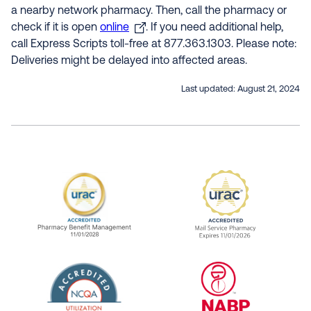
a nearby network pharmacy. Then, call the pharmacy or
check if it is open
online
. If you need additional help,
call Express Scripts toll-free at 877.363.1303. Please note:
Deliveries might be delayed into affected areas.
Last updated:
August 21, 2024
URAC Accredited Pharmacy Benefit Manageme
URAC Accredited 