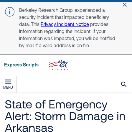
Skip to main content
Dis
Berkeley Research Group, experienced a
security incident that impacted beneficiary
data. This
Privacy Incident Notice
provides
information regarding the incident. If your
information was impacted, you will be notified
by mail if a valid address is on file.
MENU
State of Emergency
Alert: Storm Damage in
Arkansas