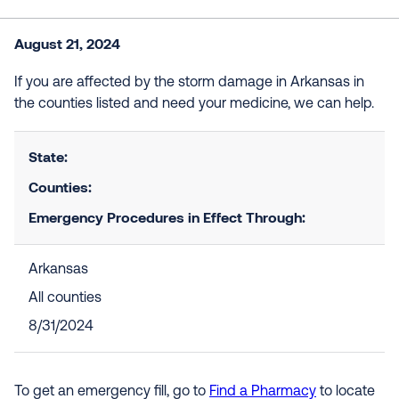
August 21, 2024
If you are affected by the storm damage in Arkansas in
the counties listed and need your medicine, we can help.
State:
Counties:
Emergency Procedures in Effect Through:
Arkansas
All counties
8/31/2024
To get an emergency fill, go to
Find a Pharmacy
to locate