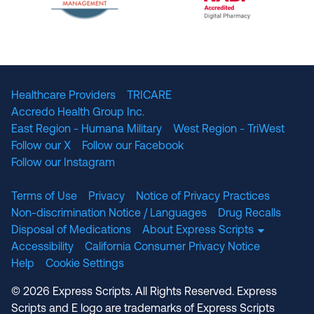
The National Committee for Quality Assuranc
NABP Accredited
Healthcare Providers
TRICARE
Accredo Health Group Inc.
East Region - Humana Military
West Region - TriWest
Follow our X
Follow our Facebook
Follow our Instagram
Terms of Use
Privacy
Notice of Privacy Practices
Non-discrimination Notice / Languages
Drug Recalls
Disposal of Medications
About Express Scripts
Accessibility
California Consumer Privacy Notice
Help
Cookie Settings
© 2026 Express Scripts. All Rights Reserved. Express
Scripts and E logo are trademarks of Express Scripts