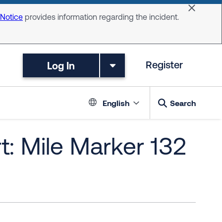
Dismiss 
 Notice
provides information regarding the incident.
Log In
Register
Language switc
English
Search
t: Mile Marker 132