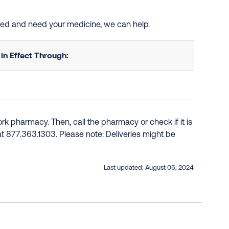
isted and need your medicine, we can help.
n Effect Through:
k pharmacy. Then, call the pharmacy or check if it is
e at 877.363.1303. Please note: Deliveries might be
Last updated:
August 05, 2024