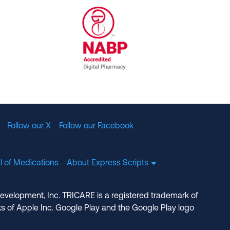
al Committee for Quality Assurance
/01/2023
NABP Accredited Digital Pharmac
Follow our X
Follow our Facebook
l of Medications
About Express Scripts
Development, Inc. TRICARE is a registered trademark of
s of Apple Inc. Google Play and the Google Play logo