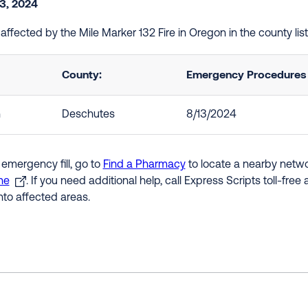
3, 2024
e affected by the Mile Marker 132 Fire in Oregon in the county l
County:
Emergency Procedures i
n
Deschutes
8/13/2024
 emergency fill, go to
Find a Pharmacy
to locate a nearby networ
ne
. If you need additional help, call Express Scripts toll-fre
nto affected areas.