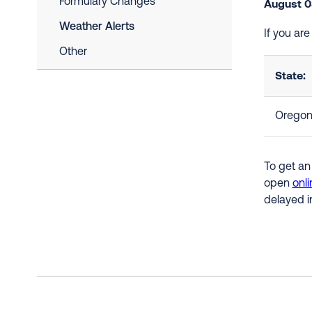
Formulary Changes
August 0
Weather Alerts
If you ar
Other
State:
Orego
To get an
open
onli
delayed i