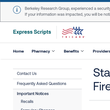
Skip to main content
Berkeley Research Group, experienced a security
If your information was impacted, you will be notifi
Home
Pharmacy
Benefits
Provider
Sta
Contact Us
Fir
Frequently Asked Questions
Important Notices
Recalls