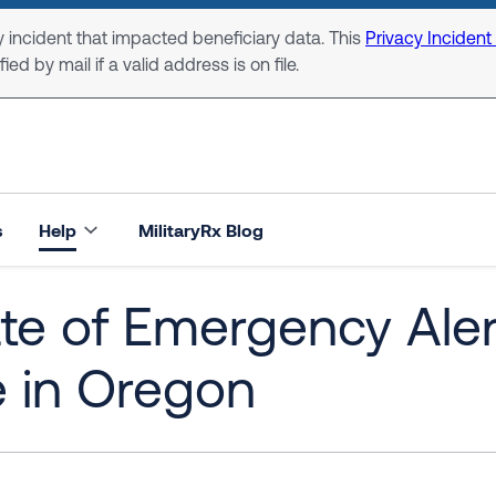
 incident that impacted beneficiary data. This
Privacy Incident
ed by mail if a valid address is on file.
s
Help
MilitaryRx Blog
te of Emergency Aler
e in Oregon