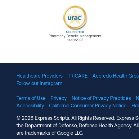
URAC Accredited Pharmacy B
Healthcare Providers
TRICARE
Accredo Health Grou
Follow our Instagram
Terms of Use
Privacy
Notice of Privacy Practices
N
Accessibility
California Consumer Privacy Notice
He
© 2026 Express Scripts. All Rights Reserved. Express S
the Department of Defense, Defense Health Agency. All
are trademarks of Google LLC.