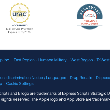
The Nation
enefit Management, Expires 11/01/2028
URAC Accredited Mail Service Pharmacy Expires 11
p Inc.
East Region - Humana Military
West Region - TriWest
on-discrimination Notice / Languages
Drug Recalls
Disposa
lp
Cookie Settings
cripts and E logo are trademarks of Express Scripts Strategic 
 Rights Reserved. The Apple logo and App Store are trademark