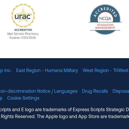
The Nation
enefit Management, Expires 11/01/2028
URAC Accredited Mail Service Pharmacy Expires 11
p Inc.
East Region - Humana Military
West Region - TriWest
on-discrimination Notice / Languages
Drug Recalls
Disposa
lp
Cookie Settings
cripts and E logo are trademarks of Express Scripts Strategic 
 Rights Reserved. The Apple logo and App Store are trademark