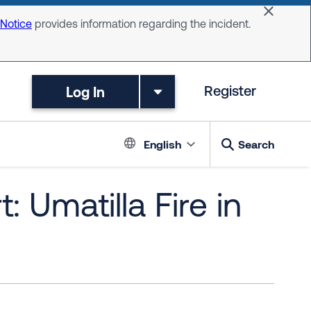
Dismiss 
 Notice
provides information regarding the incident.
Log In
Register
Language switc
English
Search
 Umatilla Fire in