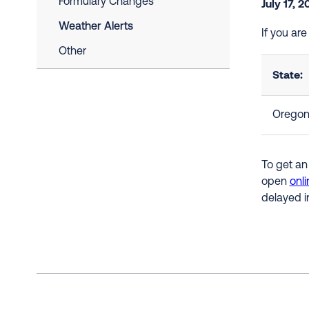
Formulary Changes
July 17, 
Weather Alerts
If you ar
Other
State:
Orego
To get an
open
onli
delayed i