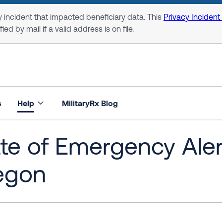
 incident that impacted beneficiary data. This
Privacy Incident
ed by mail if a valid address is on file.
s
Help
MilitaryRx Blog
te of Emergency Alert:
egon