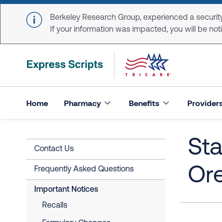
Skip to main content
Berkeley Research Group, experienced a security
If your information was impacted, you will be notifi
Home
Pharmacy
Benefits
Provider
Sta
Contact Us
Or
Frequently Asked Questions
Important Notices
Recalls