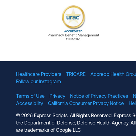
URAC Accredited Pharmacy B
Healthcare Providers
TRICARE
Accredo Health Grou
Follow our Instagram
Terms of Use
Privacy
Notice of Privacy Practices
N
Accessibility
California Consumer Privacy Notice
He
© 2026 Express Scripts. All Rights Reserved. Express S
the Department of Defense, Defense Health Agency. All
are trademarks of Google LLC.