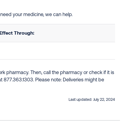
nd need your medicine, we can help.
Effect Through:
k pharmacy. Then, call the pharmacy or check if it is
e at 877.363.1303. Please note: Deliveries might be
Last updated:
July 22, 2024