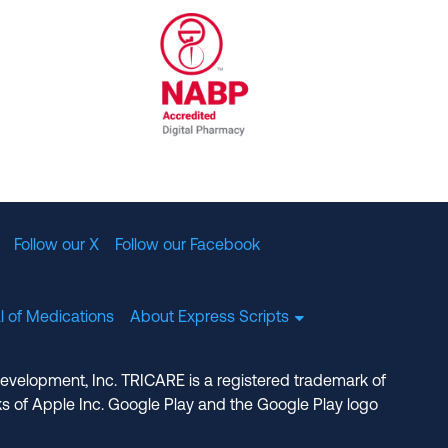
al Committee for Quality Assurance
/01/2023
NABP Accredited Digital Pharmac
Follow our X
Follow our Facebook
l of Medications
About Express Scripts
Development, Inc. TRICARE is a registered trademark of
s of Apple Inc. Google Play and the Google Play logo