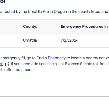
2024
e affected by the Umatilla Fire in Oregon in the county listed a
County:
Emergency Procedures in 
n
Umatilla
7/27/2024
 emergency fill, go to
Find a Pharmacy
to locate a nearby networ
ne
. If you need additional help, call Express Scripts toll-fre
nto affected areas.