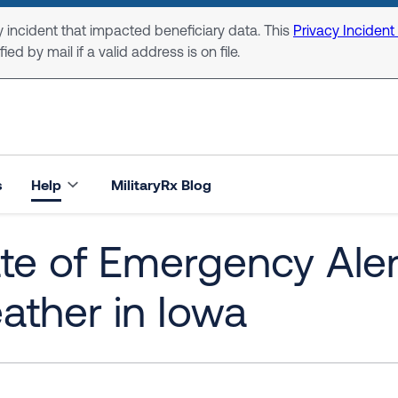
 incident that impacted beneficiary data. This
Privacy Incident
ed by mail if a valid address is on file.
s
Help
MilitaryRx Blog
te of Emergency Aler
ther in Iowa