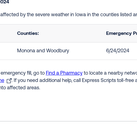
2024
e affected by the severe weather in Iowa in the counties listed
Counties:
Emergency Pr
Monona and Woodbury
6/24/2024
 emergency fill, go to
Find a Pharmacy
to locate a nearby networ
ne
. If you need additional help, call Express Scripts toll-fre
nto affected areas.