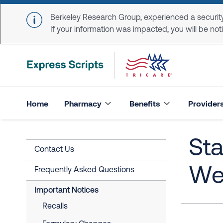
Skip to main content
Berkeley Research Group, experienced a security
If your information was impacted, you will be notifi
Home
Pharmacy
Benefits
Provider
Sta
Contact Us
Wea
Frequently Asked Questions
Important Notices
Recalls