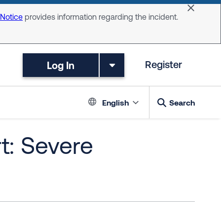
Dismiss 
 Notice
provides information regarding the incident.
Log In
Register
Language switc
English
Search
t: Severe