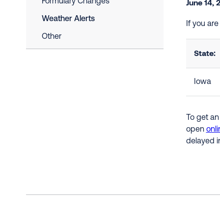
Formulary Changes
June 14, 
Weather Alerts
If you ar
Other
State:
Iowa
To get an
open
onli
delayed i