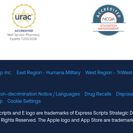
The Nation
enefit Management, Expires 11/01/2028
URAC Accredited Mail Service Pharmacy Expires 11
p Inc.
East Region - Humana Military
West Region - TriWest
on-discrimination Notice / Languages
Drug Recalls
Disposa
lp
Cookie Settings
cripts and E logo are trademarks of Express Scripts Strategic 
 Rights Reserved. The Apple logo and App Store are trademark