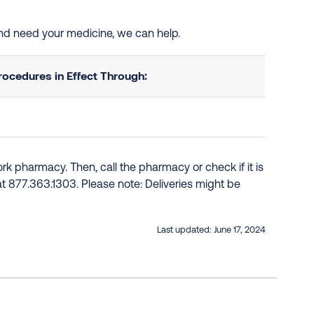
 and need your medicine, we can help.
ocedures in Effect Through:
k pharmacy. Then, call the pharmacy or check if it is
e at 877.363.1303. Please note: Deliveries might be
Last updated:
June 17, 2024