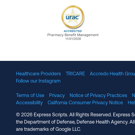
URAC Accredited Pharmacy B
Healthcare Providers
TRICARE
Accredo Health Grou
Follow our Instagram
Terms of Use
Privacy
Notice of Privacy Practices
N
Accessibility
California Consumer Privacy Notice
He
© 2026 Express Scripts. All Rights Reserved. Express S
the Department of Defense, Defense Health Agency. All
are trademarks of Google LLC.