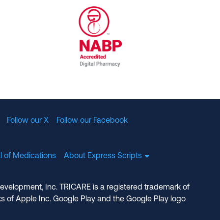
al Committee for Quality Assurance
/01/2023
NABP Accredited Digital Pharmac
Follow our X
Follow our Facebook
l of Medications
About Express Scripts
Development, Inc. TRICARE is a registered trademark of
s of Apple Inc. Google Play and the Google Play logo