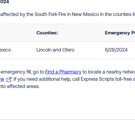
2024
e affected by the South Fork Fire in New Mexico in the counties 
Counties:
Emergency Pr
xico
Lincoln and Otero
6/28/2024
 emergency fill, go to
Find a Pharmacy
to locate a nearby networ
ne
. If you need additional help, call Express Scripts toll-fre
nto affected areas.