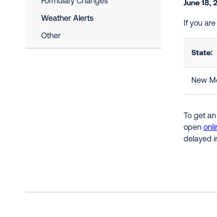
Formulary Changes
June 18, 
Weather Alerts
If you ar
Other
State:
New Me
To get an
open
onli
delayed i