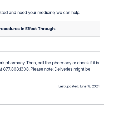
listed and need your medicine, we can help.
ocedures in Effect Through:
k pharmacy. Then, call the pharmacy or check if it is
e at 877.363.1303. Please note: Deliveries might be
Last updated:
June 18, 2024