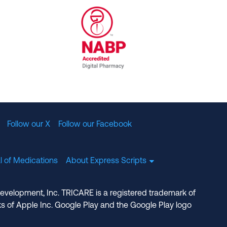
al Committee for Quality Assurance
/01/2023
NABP Accredited Digital Pharmac
Follow our X
Follow our Facebook
l of Medications
About Express Scripts
Development, Inc. TRICARE is a registered trademark of
s of Apple Inc. Google Play and the Google Play logo