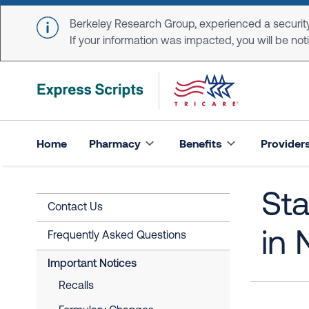
Skip to main content
Berkeley Research Group, experienced a security
If your information was impacted, you will be notifi
Home
Pharmacy
Benefits
Provider
Sta
Contact Us
in
Frequently Asked Questions
Important Notices
Recalls