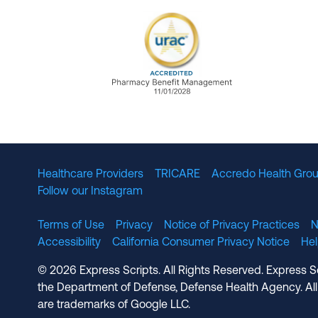
URAC Accredited Pharmacy B
Healthcare Providers
TRICARE
Accredo Health Grou
Follow our Instagram
Terms of Use
Privacy
Notice of Privacy Practices
N
Accessibility
California Consumer Privacy Notice
He
© 2026 Express Scripts. All Rights Reserved. Express S
the Department of Defense, Defense Health Agency. All
are trademarks of Google LLC.