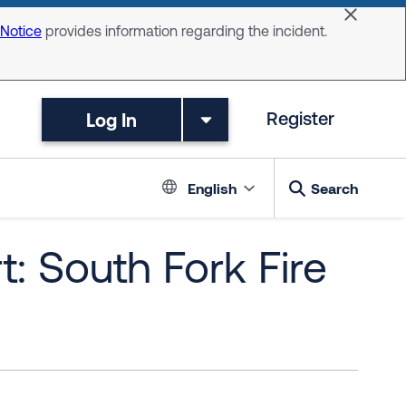
Dismiss 
 Notice
provides information regarding the incident.
Log In
Register
Language switc
English
Search
: South Fork Fire