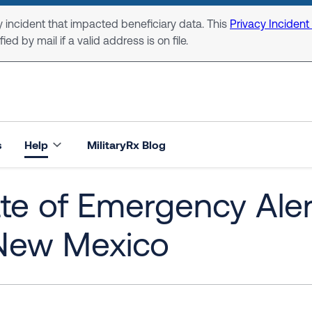
 incident that impacted beneficiary data. This
Privacy Incident
ed by mail if a valid address is on file.
s
Help
MilitaryRx Blog
te of Emergency Alert
 New Mexico