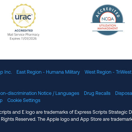
The Nation
enefit Management, Expires 11/01/2028
URAC Accredited Mail Service Pharmacy Expires 11
p Inc.
East Region - Humana Military
West Region - TriWest
on-discrimination Notice / Languages
Drug Recalls
Disposa
lp
Cookie Settings
cripts and E logo are trademarks of Express Scripts Strategic 
 Rights Reserved. The Apple logo and App Store are trademark