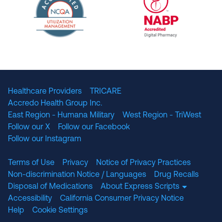
The National Committee for Quality Assuranc
NABP Accredited
Healthcare Providers
TRICARE
Accredo Health Group Inc.
East Region - Humana Military
West Region - TriWest
Follow our X
Follow our Facebook
Follow our Instagram
Terms of Use
Privacy
Notice of Privacy Practices
Non-discrimination Notice / Languages
Drug Recalls
Disposal of Medications
About Express Scripts
Accessibility
California Consumer Privacy Notice
Help
Cookie Settings