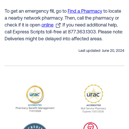
To get an emergency fill, go to
Find a Pharmacy
to locate
a nearby network pharmacy. Then, call the pharmacy or
check if it is open
online
. If you need additional help,
call Express Scripts toll-free at 877.363.1303. Please note:
Deliveries might be delayed into affected areas.
Last updated:
June 20, 2024
URAC Accredited Pharmacy Benefit Manageme
URAC Accredited 