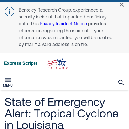
Skip to main content
Dis
Berkeley Research Group, experienced a
security incident that impacted beneficiary
data. This
Privacy Incident Notice
provides
information regarding the incident. If your
information was impacted, you will be notified
by mail if a valid address is on file.
MENU
State of Emergency
Alert: Tropical Cyclone
in Louisiana