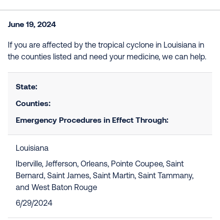
June 19, 2024
If you are affected by the tropical cyclone in Louisiana in
the counties listed and need your medicine, we can help.
State:
Counties:
Emergency Procedures in Effect Through:
Louisiana
Iberville, Jefferson, Orleans, Pointe Coupee, Saint
Bernard, Saint James, Saint Martin, Saint Tammany,
and West Baton Rouge
6/29/2024