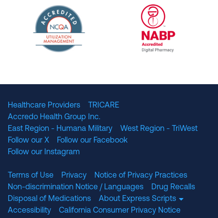
URAC Accredited Pharmacy Benefit Manageme
URAC Accredited 
The National Committee for Quality Assuranc
NABP Accredited
Healthcare Providers
TRICARE
Accredo Health Group Inc.
East Region - Humana Military
West Region - TriWest
Follow our X
Follow our Facebook
Follow our Instagram
Terms of Use
Privacy
Notice of Privacy Practices
Non-discrimination Notice / Languages
Drug Recalls
Disposal of Medications
About Express Scripts
Accessibility
California Consumer Privacy Notice