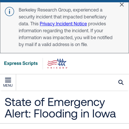
Skip to main content
Dis
Berkeley Research Group, experienced a
security incident that impacted beneficiary
data. This
Privacy Incident Notice
provides
information regarding the incident. If your
information was impacted, you will be notified
by mail if a valid address is on file.
MENU
State of Emergency
Alert: Flooding in Iowa