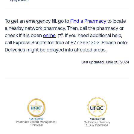
To get an emergency fill, go to
Find a Pharmacy
to locate
a nearby network pharmacy. Then, call the pharmacy or
check if it is open
online
. If you need additional help,
call Express Scripts toll-free at 877.363.1303. Please note:
Deliveries might be delayed into affected areas.
Last updated:
June 25, 2024