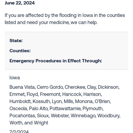
June 22, 2024
If you are affected by the flooding in Iowa in the counties
listed and need your medicine, we can help.
State:
Counties:
Emergency Procedures in Effect Through:
Iowa
Buena Vista, Cerro Gordo, Cherokee, Clay, Dickinson,
Emmet, Floyd, Freemont, Hancock, Harrison,
Humboldt, Kossuth, Lyon, Mills, Monona, O’Brien,
Osceola, Palo Alto, Pottawattamie, Plymouth,
Pocahontas, Sioux, Webster, Winnebago, Woodbury,
Worth, and Wright
7/2/2024